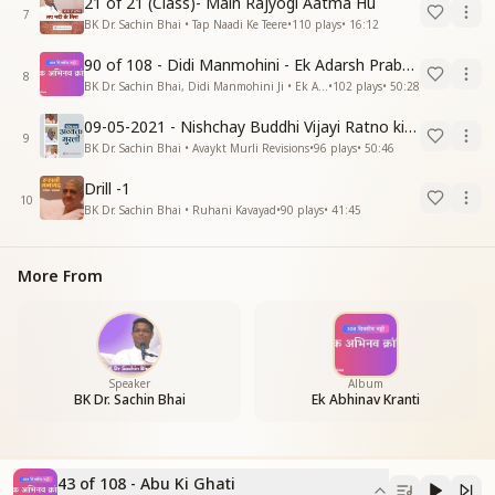
21 of 21 (Class)- Main Rajyogi Aatma Hu
7
BK Dr. Sachin Bhai • Tap Naadi Ke Teere
•
110
plays
•
16:12
90 of 108 - Didi Manmohini - Ek Adarsh Prabandhak
8
BK Dr. Sachin Bhai, Didi Manmohini Ji • Ek Abhinav Kranti
•
102
plays
•
50:28
09-05-2021 - Nishchay Buddhi Vijayi Ratno ki Nishaniyan (Rev. 27.12.87)
9
BK Dr. Sachin Bhai • Avaykt Murli Revisions
•
96
plays
•
50:46
Drill -1
10
BK Dr. Sachin Bhai • Ruhani Kavayad
•
90
plays
•
41:45
More From
Speaker
Album
BK Dr. Sachin Bhai
Ek Abhinav Kranti
43 of 108 - Abu Ki Ghati