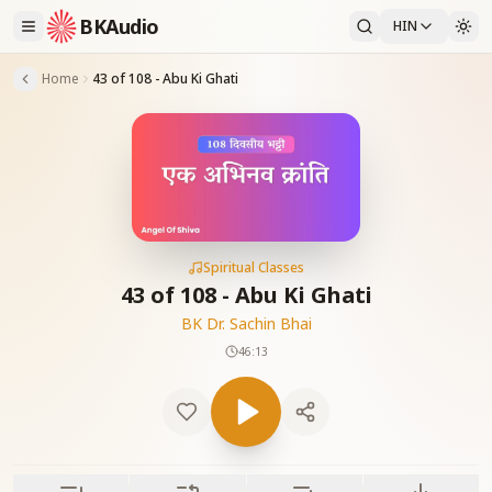
BKAudio
HIN
Home
43 of 108 - Abu Ki Ghati
Spiritual Classes
43 of 108 - Abu Ki Ghati
BK Dr. Sachin Bhai
46:13