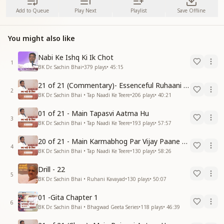
Add to Queue
Play Next
Playlist
Save Offline
You might also like
Nabi Ke Ishq Ki Ik Chot
1
BK Dr. Sachin Bhai
•
379
plays
•
45:15
21 of 21 (Commentary)- Essenceful Ruhaani Drill of 21 Days Swamaan Bhatti
2
BK Dr. Sachin Bhai • Tap Naadi Ke Teere
•
206
plays
•
40:21
01 of 21 - Main Tapasvi Aatma Hu
3
BK Dr. Sachin Bhai • Tap Naadi Ke Teere
•
193
plays
•
57:57
20 of 21 - Main Karmabhog Par Vijay Paane Vaali Vijayi Aatma Hu
4
BK Dr. Sachin Bhai • Tap Naadi Ke Teere
•
130
plays
•
58:26
Drill - 22
5
BK Dr. Sachin Bhai • Ruhani Kavayad
•
130
plays
•
50:07
01 -Gita Chapter 1
6
BK Dr. Sachin Bhai • Bhagwad Geeta Series
•
118
plays
•
46:39