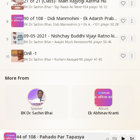
21 of 21 (Class)- Main Rajyogi Aatma Hu
7
BK Dr. Sachin Bhai • Tap Naadi Ke Teere
•
104
plays
•
16:12
90 of 108 - Didi Manmohini - Ek Adarsh Prabandhak
8
BK Dr. Sachin Bhai, Didi Manmohini Ji • Ek Abhinav Kranti
•
101
plays
•
50:28
09-05-2021 - Nishchay Buddhi Vijayi Ratno ki Nishaniyan (Rev. 27.12.87)
9
BK Dr. Sachin Bhai • Avaykt Murli Revisions
•
96
plays
•
50:46
Drill -1
10
BK Dr. Sachin Bhai • Ruhani Kavayad
•
90
plays
•
41:45
More From
Speaker
Album
BK Dr. Sachin Bhai
Ek Abhinav Kranti
44 of 108 - Pahado Par Tapasya