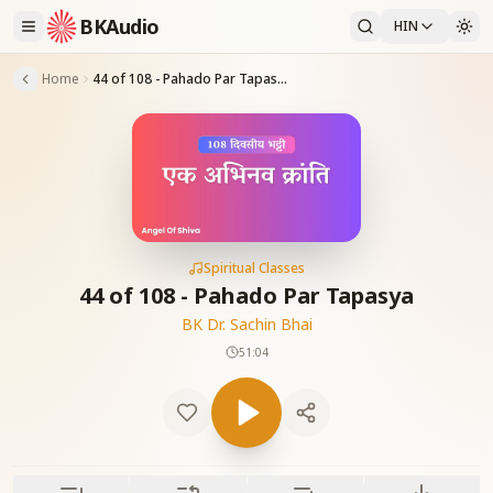
BKAudio
HIN
Home
44 of 108 - Pahado Par Tapasya
Spiritual Classes
44 of 108 - Pahado Par Tapasya
BK Dr. Sachin Bhai
51:04