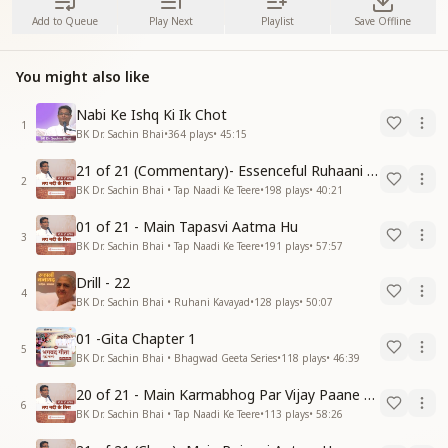
Add to Queue
Play Next
Playlist
Save Offline
You might also like
Nabi Ke Ishq Ki Ik Chot
1
BK Dr. Sachin Bhai
•
364
plays
•
45:15
21 of 21 (Commentary)- Essenceful Ruhaani Drill of 21 Days Swamaan Bhatti
2
BK Dr. Sachin Bhai • Tap Naadi Ke Teere
•
198
plays
•
40:21
01 of 21 - Main Tapasvi Aatma Hu
3
BK Dr. Sachin Bhai • Tap Naadi Ke Teere
•
191
plays
•
57:57
Drill - 22
4
BK Dr. Sachin Bhai • Ruhani Kavayad
•
128
plays
•
50:07
01 -Gita Chapter 1
5
BK Dr. Sachin Bhai • Bhagwad Geeta Series
•
118
plays
•
46:39
20 of 21 - Main Karmabhog Par Vijay Paane Vaali Vijayi Aatma Hu
6
BK Dr. Sachin Bhai • Tap Naadi Ke Teere
•
113
plays
•
58:26