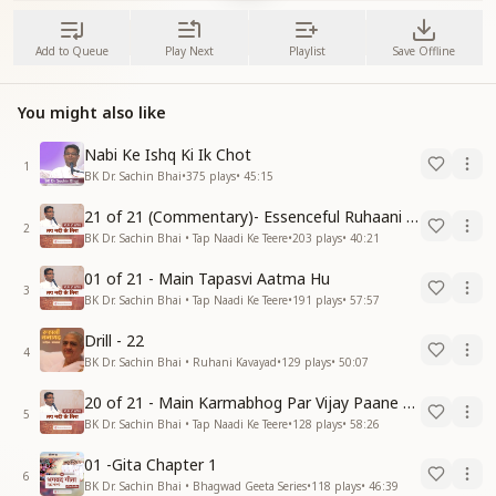
Add to Queue
Play Next
Playlist
Save Offline
You might also like
Nabi Ke Ishq Ki Ik Chot
1
BK Dr. Sachin Bhai
•
375
plays
•
45:15
21 of 21 (Commentary)- Essenceful Ruhaani Drill of 21 Days Swamaan Bhatti
2
BK Dr. Sachin Bhai • Tap Naadi Ke Teere
•
203
plays
•
40:21
01 of 21 - Main Tapasvi Aatma Hu
3
BK Dr. Sachin Bhai • Tap Naadi Ke Teere
•
191
plays
•
57:57
Drill - 22
4
BK Dr. Sachin Bhai • Ruhani Kavayad
•
129
plays
•
50:07
20 of 21 - Main Karmabhog Par Vijay Paane Vaali Vijayi Aatma Hu
5
BK Dr. Sachin Bhai • Tap Naadi Ke Teere
•
128
plays
•
58:26
01 -Gita Chapter 1
6
BK Dr. Sachin Bhai • Bhagwad Geeta Series
•
118
plays
•
46:39