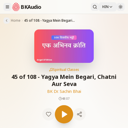
BKAudio
HIN
Home
45 of 108 - Yagya Mein Begari, Chatni Aur Seva
Spiritual Classes
45 of 108 - Yagya Mein Begari, Chatni
Aur Seva
BK Dr. Sachin Bhai
48:07