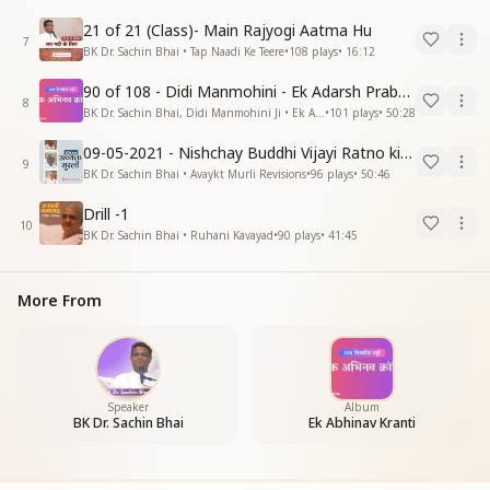
21 of 21 (Class)- Main Rajyogi Aatma Hu
7
BK Dr. Sachin Bhai • Tap Naadi Ke Teere
•
108
plays
•
16:12
90 of 108 - Didi Manmohini - Ek Adarsh Prabandhak
8
BK Dr. Sachin Bhai, Didi Manmohini Ji • Ek Abhinav Kranti
•
101
plays
•
50:28
09-05-2021 - Nishchay Buddhi Vijayi Ratno ki Nishaniyan (Rev. 27.12.87)
9
BK Dr. Sachin Bhai • Avaykt Murli Revisions
•
96
plays
•
50:46
Drill -1
10
BK Dr. Sachin Bhai • Ruhani Kavayad
•
90
plays
•
41:45
More From
Speaker
Album
BK Dr. Sachin Bhai
Ek Abhinav Kranti