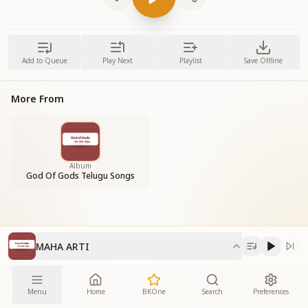
Add to Queue
Play Next
Playlist
Save Offline
More From
Album
God Of Gods Telugu Songs
MAHA ARTI
Menu
Home
BKOne
Search
Preferences