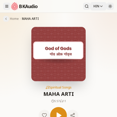
BKAudio
HIN
Home
MAHA ARTI
Spiritual Songs
MAHA ARTI
5:57
11