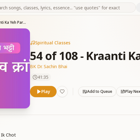
54 of 108 - Kraanti Ka Yeh Parv Aaya
Spiritual Classes
54 of 108 - Kraanti 
BK Dr. Sachin Bhai
41:35
Play
Add to Queue
Play Ne
 Ik Chot