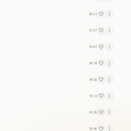
40:21
57:57
50:07
46:39
58:26
16:12
50:28
50:46