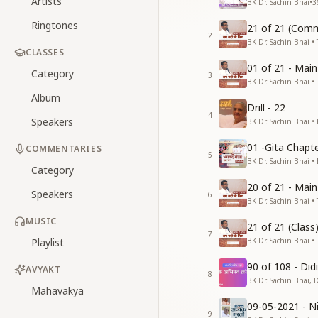
Artists
BK Dr. Sachin Bhai
•
3
Ringtones
21 of 21 (Comm
2
BK Dr. Sachin Bhai • 
CLASSES
01 of 21 - Mai
Category
3
BK Dr. Sachin Bhai • 
Album
Drill - 22
4
Speakers
BK Dr. Sachin Bhai •
01 -Gita Chapte
COMMENTARIES
5
BK Dr. Sachin Bhai •
Category
20 of 21 - Mai
Speakers
6
BK Dr. Sachin Bhai • 
MUSIC
21 of 21 (Clas
7
Playlist
BK Dr. Sachin Bhai • 
90 of 108 - Di
AVYAKT
8
BK Dr. Sachin Bhai, 
Mahavakya
09-05-2021 - Ni
9