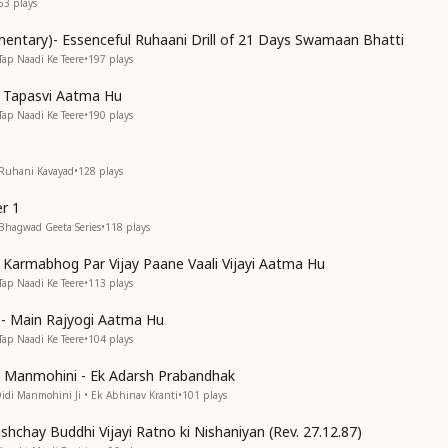
63
plays
entary)- Essenceful Ruhaani Drill of 21 Days Swamaan Bhatti
Tap Naadi Ke Teere
•
197
plays
n Tapasvi Aatma Hu
Tap Naadi Ke Teere
•
190
plays
 Ruhani Kavayad
•
128
plays
r 1
 Bhagwad Geeta Series
•
118
plays
n Karmabhog Par Vijay Paane Vaali Vijayi Aatma Hu
Tap Naadi Ke Teere
•
113
plays
s)- Main Rajyogi Aatma Hu
Tap Naadi Ke Teere
•
104
plays
di Manmohini - Ek Adarsh Prabandhak
Didi Manmohini Ji • Ek Abhinav Kranti
•
101
plays
shchay Buddhi Vijayi Ratno ki Nishaniyan (Rev. 27.12.87)