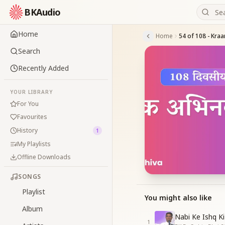
BKAudio
Home
Home
Search
Recently Added
YOUR LIBRARY
For You
Favourites
History
1
My Playlists
Offline Downloads
SONGS
Playlist
You might also like
Album
Nabi Ke Ishq Ki
1