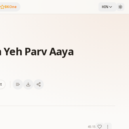
BKOne
HIN
Ka Yeh Parv Aaya
xt
45:15