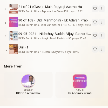
21 of 21 (Class)- Main Rajyogi Aatma Hu
7
BK Dr. Sachin Bhai • Tap Naadi Ke Teere
•
108
plays
•
16:12
90 of 108 - Didi Manmohini - Ek Adarsh Prabandhak
8
BK Dr. Sachin Bhai, Didi Manmohini Ji • Ek Abhinav Kranti
•
101
plays
•
50:28
09-05-2021 - Nishchay Buddhi Vijayi Ratno ki Nishaniyan (Rev. 27.12.87)
9
BK Dr. Sachin Bhai • Avaykt Murli Revisions
•
96
plays
•
50:46
Drill -1
10
BK Dr. Sachin Bhai • Ruhani Kavayad
•
90
plays
•
41:45
More From
Speaker
Album
BK Dr. Sachin Bhai
Ek Abhinav Kranti