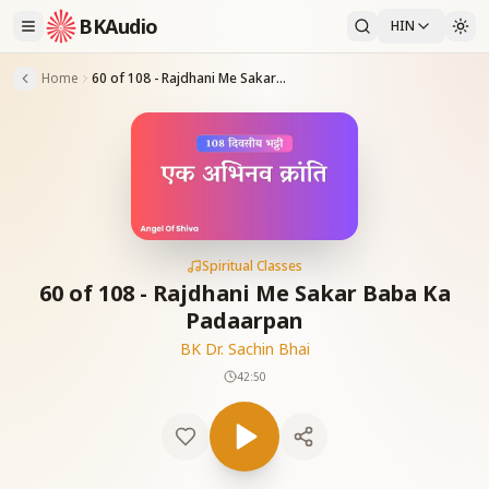
BKAudio
HIN
Home
60 of 108 - Rajdhani Me Sakar Baba Ka Padaarpan
Spiritual Classes
60 of 108 - Rajdhani Me Sakar Baba Ka
Padaarpan
BK Dr. Sachin Bhai
42:50