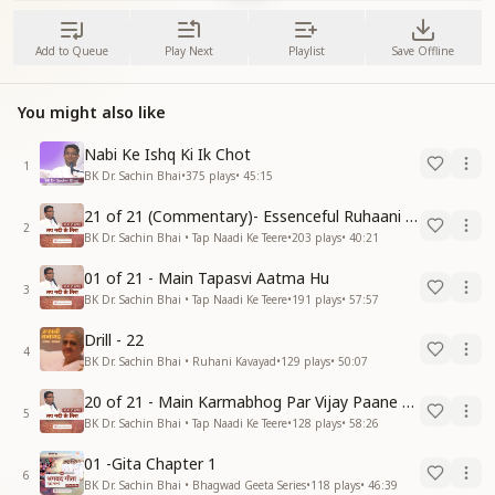
Add to Queue
Play Next
Playlist
Save Offline
You might also like
Nabi Ke Ishq Ki Ik Chot
1
BK Dr. Sachin Bhai
•
375
plays
•
45:15
21 of 21 (Commentary)- Essenceful Ruhaani Drill of 21 Days Swamaan Bhatti
2
BK Dr. Sachin Bhai • Tap Naadi Ke Teere
•
203
plays
•
40:21
01 of 21 - Main Tapasvi Aatma Hu
3
BK Dr. Sachin Bhai • Tap Naadi Ke Teere
•
191
plays
•
57:57
Drill - 22
4
BK Dr. Sachin Bhai • Ruhani Kavayad
•
129
plays
•
50:07
20 of 21 - Main Karmabhog Par Vijay Paane Vaali Vijayi Aatma Hu
5
BK Dr. Sachin Bhai • Tap Naadi Ke Teere
•
128
plays
•
58:26
01 -Gita Chapter 1
6
BK Dr. Sachin Bhai • Bhagwad Geeta Series
•
118
plays
•
46:39