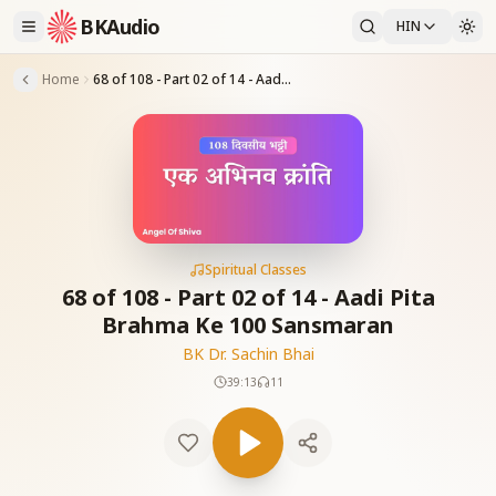
BKAudio
HIN
Home
68 of 108 - Part 02 of 14 - Aadi Pita Brahma Ke 100 Sansmaran
Spiritual Classes
68 of 108 - Part 02 of 14 - Aadi Pita
Brahma Ke 100 Sansmaran
BK Dr. Sachin Bhai
39:13
11