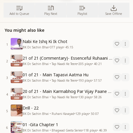
Add to Queue
Play Next
Playlist
Save Offline
You might also like
Nabi Ke Ishq Ki Ik Chot
1
BK Dr. Sachin Bhai
•
377
plays
•
45:15
21 of 21 (Commentary)- Essenceful Ruhaani Drill of 21 Days Swamaan Bhatti
2
BK Dr. Sachin Bhai • Tap Naadi Ke Teere
•
205
plays
•
40:21
01 of 21 - Main Tapasvi Aatma Hu
3
BK Dr. Sachin Bhai • Tap Naadi Ke Teere
•
193
plays
•
57:57
20 of 21 - Main Karmabhog Par Vijay Paane Vaali Vijayi Aatma Hu
4
BK Dr. Sachin Bhai • Tap Naadi Ke Teere
•
130
plays
•
58:26
Drill - 22
5
BK Dr. Sachin Bhai • Ruhani Kavayad
•
129
plays
•
50:07
01 -Gita Chapter 1
6
BK Dr. Sachin Bhai • Bhagwad Geeta Series
•
118
plays
•
46:39