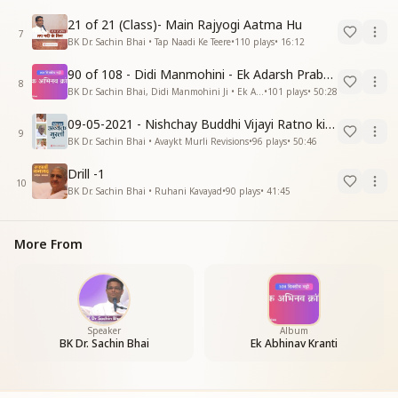
21 of 21 (Class)- Main Rajyogi Aatma Hu
7
BK Dr. Sachin Bhai • Tap Naadi Ke Teere
•
110
plays
•
16:12
90 of 108 - Didi Manmohini - Ek Adarsh Prabandhak
8
BK Dr. Sachin Bhai, Didi Manmohini Ji • Ek Abhinav Kranti
•
101
plays
•
50:28
09-05-2021 - Nishchay Buddhi Vijayi Ratno ki Nishaniyan (Rev. 27.12.87)
9
BK Dr. Sachin Bhai • Avaykt Murli Revisions
•
96
plays
•
50:46
Drill -1
10
BK Dr. Sachin Bhai • Ruhani Kavayad
•
90
plays
•
41:45
More From
Speaker
Album
BK Dr. Sachin Bhai
Ek Abhinav Kranti