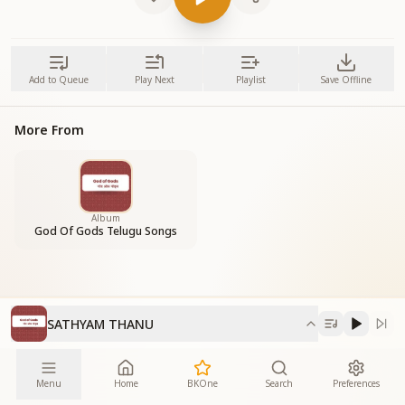
Add to Queue
Play Next
Playlist
Save Offline
More From
Album
God Of Gods Telugu Songs
SATHYAM THANU
Menu
Home
BKOne
Search
Preferences