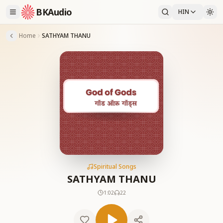
BKAudio
HIN
Home
SATHYAM THANU
Spiritual Songs
SATHYAM THANU
1:02
22