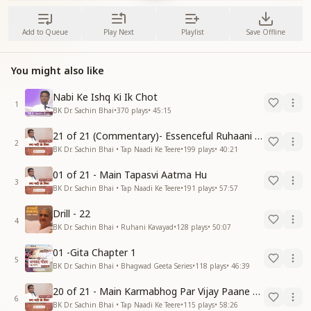
Add to Queue
Play Next
Playlist
Save Offline
You might also like
Nabi Ke Ishq Ki Ik Chot
1
BK Dr. Sachin Bhai
•
370
plays
•
45:15
21 of 21 (Commentary)- Essenceful Ruhaani Drill of 21 Days Swamaan Bhatti
2
BK Dr. Sachin Bhai • Tap Naadi Ke Teere
•
199
plays
•
40:21
01 of 21 - Main Tapasvi Aatma Hu
3
BK Dr. Sachin Bhai • Tap Naadi Ke Teere
•
191
plays
•
57:57
Drill - 22
4
BK Dr. Sachin Bhai • Ruhani Kavayad
•
128
plays
•
50:07
01 -Gita Chapter 1
5
BK Dr. Sachin Bhai • Bhagwad Geeta Series
•
118
plays
•
46:39
20 of 21 - Main Karmabhog Par Vijay Paane Vaali Vijayi Aatma Hu
6
BK Dr. Sachin Bhai • Tap Naadi Ke Teere
•
115
plays
•
58:26