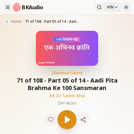
BKAudio
HIN
Home
71 of 108 - Part 05 of 14 - Aadi Pita Brahma Ke 100 Sansmaran
Spiritual Classes
71 of 108 - Part 05 of 14 - Aadi Pita
Brahma Ke 100 Sansmaran
BK Dr. Sachin Bhai
47:48
15