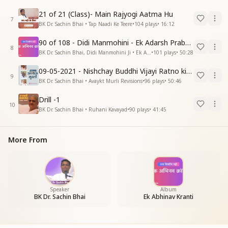
21 of 21 (Class)- Main Rajyogi Aatma Hu
7
BK Dr. Sachin Bhai • Tap Naadi Ke Teere
•
104
plays
•
16:12
90 of 108 - Didi Manmohini - Ek Adarsh Prabandhak
8
BK Dr. Sachin Bhai, Didi Manmohini Ji • Ek Abhinav Kranti
•
101
plays
•
50:28
09-05-2021 - Nishchay Buddhi Vijayi Ratno ki Nishaniyan (Rev. 27.12.87)
9
BK Dr. Sachin Bhai • Avaykt Murli Revisions
•
96
plays
•
50:46
Drill -1
10
BK Dr. Sachin Bhai • Ruhani Kavayad
•
90
plays
•
41:45
More From
Speaker
Album
BK Dr. Sachin Bhai
Ek Abhinav Kranti