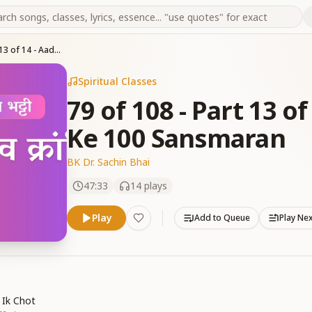
79 of 108 - Part 13 of 14 - Aadi Pita Brahma Ke 100 Sansmaran
Spiritual Classes
79 of 108 - Part 13 o
Ke 100 Sansmaran
BK Dr. Sachin Bhai
47:33
14
plays
Play
Add to Queue
Play Ne
 Ik Chot