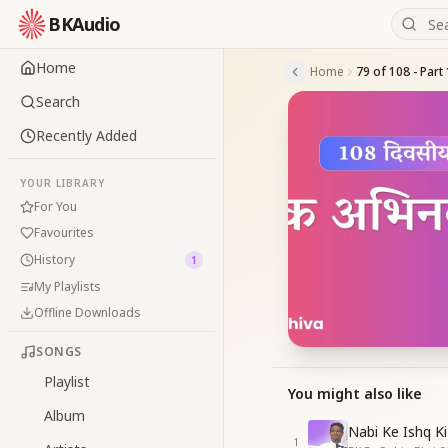
BKAudio
Home
Home
Search
Recently Added
YOUR LIBRARY
For You
Favourites
History
1
My Playlists
Offline Downloads
SONGS
Playlist
You might also like
Album
Nabi Ke Ishq Ki
1