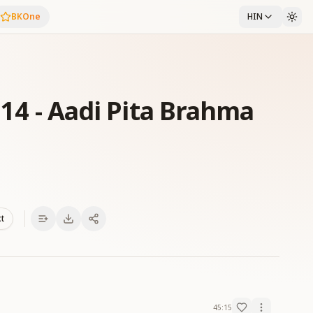
BKOne
HIN
f 14 - Aadi Pita Brahma
xt
45:15