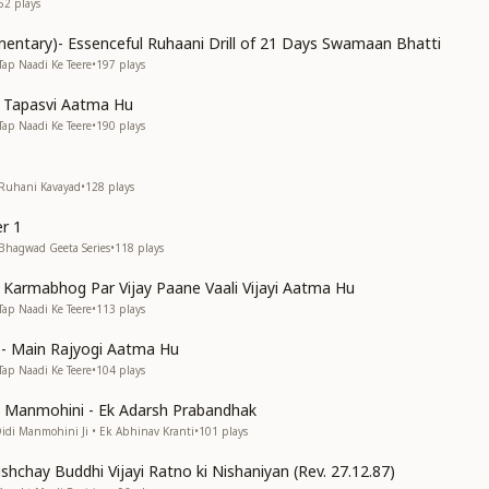
62
plays
entary)- Essenceful Ruhaani Drill of 21 Days Swamaan Bhatti
Tap Naadi Ke Teere
•
197
plays
n Tapasvi Aatma Hu
Tap Naadi Ke Teere
•
190
plays
 Ruhani Kavayad
•
128
plays
r 1
 Bhagwad Geeta Series
•
118
plays
n Karmabhog Par Vijay Paane Vaali Vijayi Aatma Hu
Tap Naadi Ke Teere
•
113
plays
s)- Main Rajyogi Aatma Hu
Tap Naadi Ke Teere
•
104
plays
di Manmohini - Ek Adarsh Prabandhak
Didi Manmohini Ji • Ek Abhinav Kranti
•
101
plays
shchay Buddhi Vijayi Ratno ki Nishaniyan (Rev. 27.12.87)