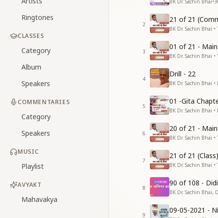
Artists
BK Dr. Sachin Bhai
•
3
Ringtones
21 of 21 (Comm
2
BK Dr. Sachin Bhai • 
CLASSES
01 of 21 - Mai
Category
3
BK Dr. Sachin Bhai • 
Album
Drill - 22
4
Speakers
BK Dr. Sachin Bhai •
01 -Gita Chapte
COMMENTARIES
5
BK Dr. Sachin Bhai •
Category
20 of 21 - Mai
Speakers
6
BK Dr. Sachin Bhai • 
MUSIC
21 of 21 (Clas
7
Playlist
BK Dr. Sachin Bhai • 
90 of 108 - Di
AVYAKT
8
BK Dr. Sachin Bhai, 
Mahavakya
09-05-2021 - Ni
9