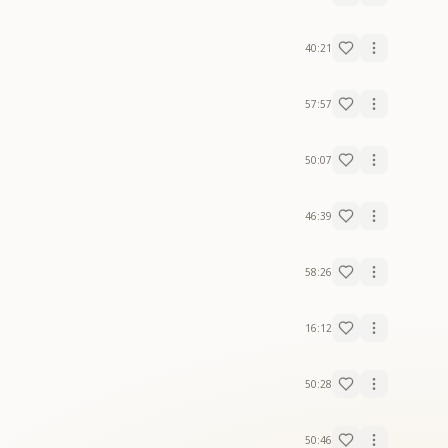
40:21
57:57
50:07
46:39
58:26
16:12
50:28
50:46