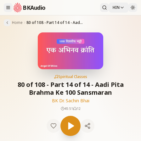
BKAudio
HIN
Home
80 of 108 - Part 14 of 14 - Aadi Pita Brahma Ke 100 Sansmaran
Spiritual Classes
80 of 108 - Part 14 of 14 - Aadi Pita
Brahma Ke 100 Sansmaran
BK Dr. Sachin Bhai
45:51
12