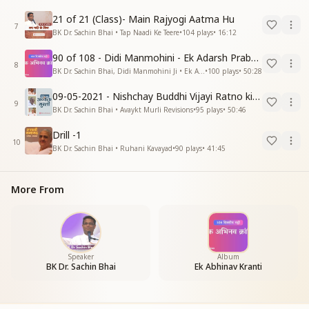
21 of 21 (Class)- Main Rajyogi Aatma Hu
7
BK Dr. Sachin Bhai • Tap Naadi Ke Teere
•
104
plays
•
16:12
90 of 108 - Didi Manmohini - Ek Adarsh Prabandhak
8
BK Dr. Sachin Bhai, Didi Manmohini Ji • Ek Abhinav Kranti
•
100
plays
•
50:28
09-05-2021 - Nishchay Buddhi Vijayi Ratno ki Nishaniyan (Rev. 27.12.87)
9
BK Dr. Sachin Bhai • Avaykt Murli Revisions
•
95
plays
•
50:46
Drill -1
10
BK Dr. Sachin Bhai • Ruhani Kavayad
•
90
plays
•
41:45
More From
Speaker
Album
BK Dr. Sachin Bhai
Ek Abhinav Kranti