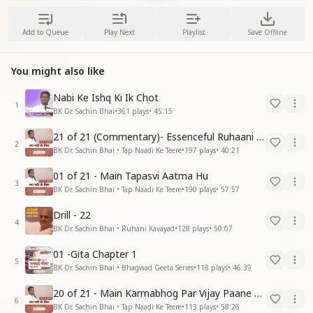
Add to Queue
Play Next
Playlist
Save Offline
You might also like
Nabi Ke Ishq Ki Ik Chot
1
BK Dr. Sachin Bhai
•
361
plays
•
45:15
21 of 21 (Commentary)- Essenceful Ruhaani Drill of 21 Days Swamaan Bhatti
2
BK Dr. Sachin Bhai • Tap Naadi Ke Teere
•
197
plays
•
40:21
01 of 21 - Main Tapasvi Aatma Hu
3
BK Dr. Sachin Bhai • Tap Naadi Ke Teere
•
190
plays
•
57:57
Drill - 22
4
BK Dr. Sachin Bhai • Ruhani Kavayad
•
128
plays
•
50:07
01 -Gita Chapter 1
5
BK Dr. Sachin Bhai • Bhagwad Geeta Series
•
118
plays
•
46:39
20 of 21 - Main Karmabhog Par Vijay Paane Vaali Vijayi Aatma Hu
6
BK Dr. Sachin Bhai • Tap Naadi Ke Teere
•
113
plays
•
58:26