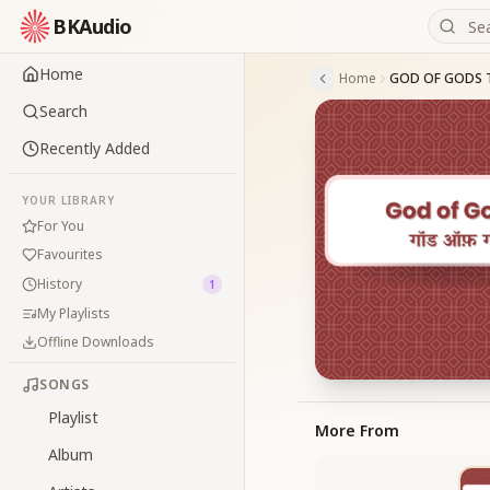
BKAudio
Home
Home
GOD OF GODS 
Search
Recently Added
YOUR LIBRARY
For You
Favourites
History
1
My Playlists
Offline Downloads
SONGS
Playlist
More From
Album