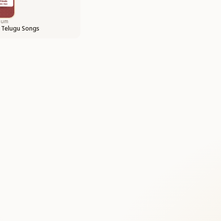
bum
 Telugu Songs