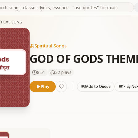
THEME SONG
Spiritual Songs
GOD OF GODS THEM
8:51
32
plays
Play
Add to Queue
Play Ne