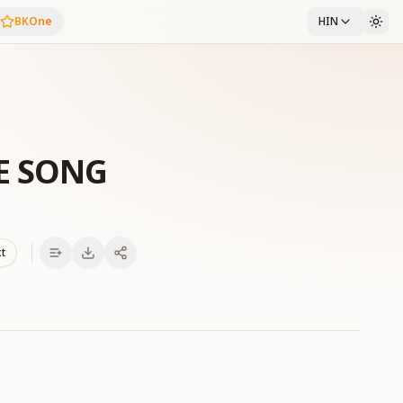
BKOne
HIN
E SONG
xt