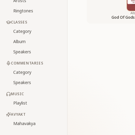
Artists
Ringtones
Al
God Of Gods
CLASSES
Category
Album
Speakers
COMMENTARIES
Category
Speakers
MUSIC
Playlist
AVYAKT
Mahavakya