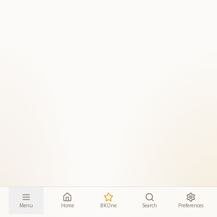
Menu
Home
BKOne
Search
Preferences