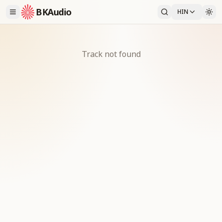
BKAudio
HIN
Track not found