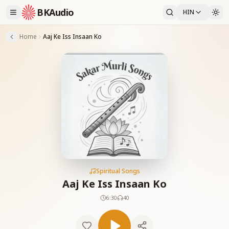
BKAudio
HIN
Home
Aaj Ke Iss Insaan Ko
Spiritual Songs
Aaj Ke Iss Insaan Ko
6:30
40