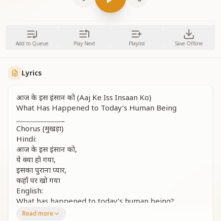
Add to Queue
Play Next
Playlist
Save Offline
Lyrics
आज के इस इंसान को (Aaj Ke Iss Insaan Ko)
What Has Happened to Today’s Human Being
_
_
_
_
_
_
_
_
_
_
_
_
_
_
Chorus (मुखड़ा)
Hindi:
आज के इस इंसान को,
ये क्या हो गया,
इसका पुराना प्यार,
कहाँ पर खो गया
English:
What has happened to today’s human being?
What has gone so wrong?
Read more