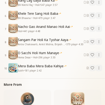
Rang Lag Gaya Baba Ka
5
BK Nikhil Raj • Holi
•
547
plays
•
3:57
Khele Tere Sang Holi Baba
6
BK Bhawna • Holi
•
479
plays
•
3:47
Nacho Gao Anand Manao Holi Aai
7
Holi
•
441
plays
•
4:48
Sangam Par Holi Ka Tyohar Aaya
8
Antra Chakravarti, Ankit Mishra, Brijesh Mishra • Holi
•
379
plays
•
4:30
O Sacchi Holi Hum Manaye
9
Hema Desai • Holi
•
296
plays
•
3:30
Mera Baba Mera Baba Kahiye
10
Sukh
•
181
plays
•
2:42
More From