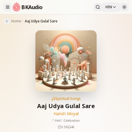
BKAudio
HIN
Home
Aaj Udya Gulal Sare
Spiritual Songs
Aaj Udya Gulal Sare
Harish Moyal
Holi
Celebration
2:59
46