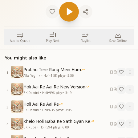
Add to Queue
Play Next
Playlist
Save Offline
You might also like
Prabhu Tere Rang Mein Hum
1
Alka Yagnik • Holi
•
1.5K
plays
•
5:56
Holi Aai Re Aai Re New Version
2
BK Damini • Holi
•
996
plays
•
3:19
Holi Aai Re Aai Re
3
BK Damini • Holi
•
635
plays
•
3:05
Khelo Holi Baba Ke Sath Gyan Ke
4
BK Rupa • Holi
•
594
plays
•
6:09