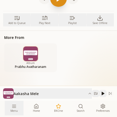
Add to Queue
Play Next
Playlist
Save Offline
More From
Album
Prabhu Avatharanam
Aakasha Mele
Menu
Home
BKOne
Search
Preferences