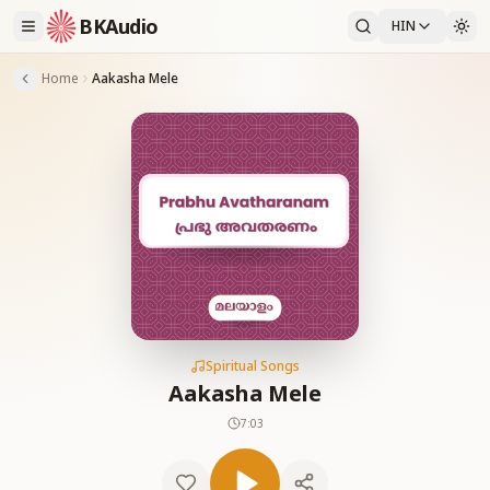
BKAudio
HIN
Home
Aakasha Mele
Spiritual Songs
Aakasha Mele
7:03