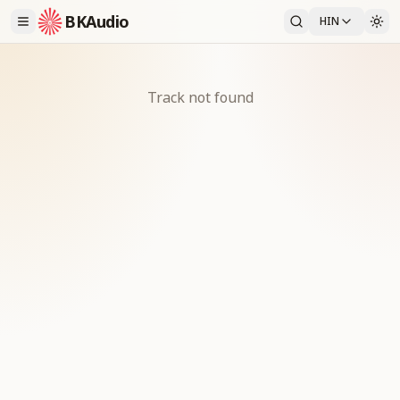
BKAudio
HIN
Track not found