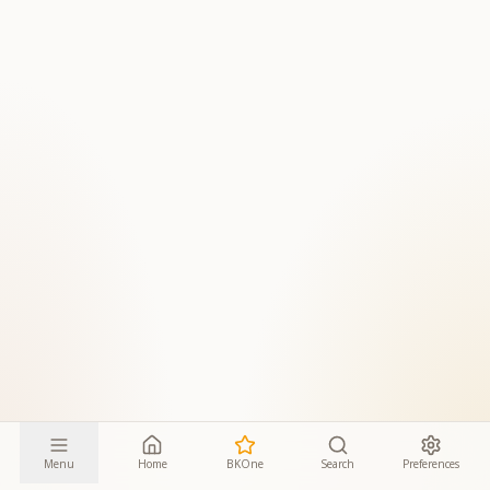
Menu
Home
BKOne
Search
Preferences