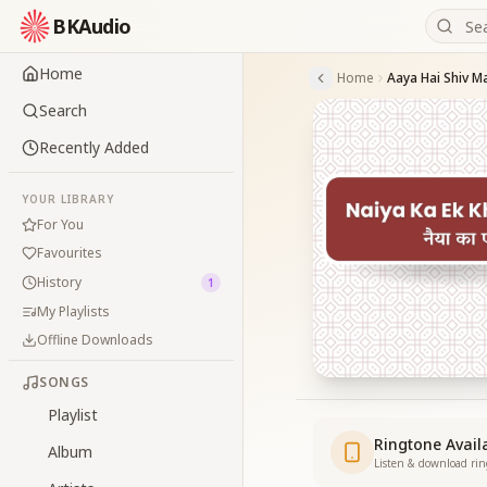
BKAudio
Home
Home
Aaya Hai Shiv Ma
Search
Recently Added
YOUR LIBRARY
For You
Favourites
History
1
My Playlists
Offline Downloads
SONGS
Playlist
Ringtone Avail
Album
Listen & download ri