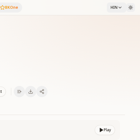
BKOne
HIN
i
xt
Play