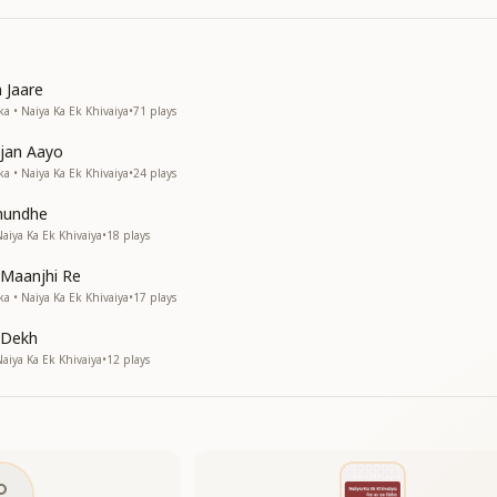
 Jaare
a • Naiya Ka Ek Khivaiya
•
71
plays
jan Aayo
a • Naiya Ka Ek Khivaiya
•
24
plays
hundhe
iya Ka Ek Khivaiya
•
18
plays
 Maanjhi Re
a • Naiya Ka Ek Khivaiya
•
17
plays
 Dekh
iya Ka Ek Khivaiya
•
12
plays