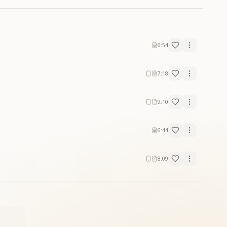
6:54
7:18
9:10
6:44
8:09