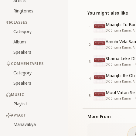
Artists
Ringtones
You might also like
CLASSES
Maanjhi Tu Ban
1
BK Bhuma Kumar, Alk
Category
Aamhi Vela Saa
Album
2
BK Bhuma Kumar, Alk
Speakers
Shama Leke D
3
COMMENTARIES
BK Bhuma Kumar • Na
Category
Maanjhi Re Oh
4
BK Bhuma Kumar, Alk
Speakers
Mool Vatan Se
MUSIC
5
BK Bhuma Kumar • Na
Playlist
AVYAKT
More From
Mahavakya