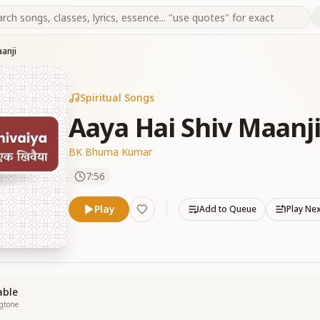
anji
Spiritual Songs
Aaya Hai Shiv Maanj
BK Bhuma Kumar
7:56
Play
Add to Queue
Play Ne
able
ngtone