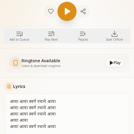
Add to Queue
Play Next
Playlist
Save Offline
Ringtone Available
Play
Listen & download ringtone
Lyrics
आया आया स्वर्ग रचाने आया
आया आया स्वर्ग रचाने आया
आया आया स्वर्ग रचाने आया
आया आया
आया आया स्वर्ग रचाने आया