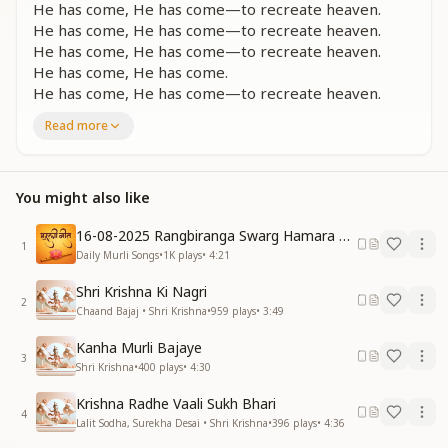
He has come, He has come—to recreate heaven.
He has come, He has come—to recreate heaven.
He has come, He has come—to recreate heaven.
He has come, He has come.
He has come, He has come—to recreate heaven.
Read more
शिव पिता ही विश्व पिता है
अपना वादा निभाने आया
दिशा-दिशा दिशा में गूंज उठी
हर दिल में वो बात यही
You might also like
दिशा-दिशा में गूंज उठी
हर दिल में वो बात यही
16-08-2025 Rangbiranga Swarg Hamara Ane Wala Hai
1
एक है वो एक है
Daily Murli Songs
•
1K
plays
•
4:21
सबका पिता वो एक है
Shri Krishna Ki Nagri
एक है वो एक है
2
Chaand Bajaj • Shri Krishna
•
959
plays
•
3:49
परमपिता वो एक है
Kanha Murli Bajaye
Shiv, the Father, is truly the Father of the world—
3
Shri Krishna
•
400
plays
•
4:30
He has come to fulfill His promise.
In every direction echoes one divine truth,
Krishna Radhe Vaali Sukh Bhari
In every heart resonates this very message:
4
Lalit Sodha, Surekha Desai • Shri Krishna
•
396
plays
•
4:36
There is only One—just One.