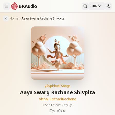
BKAudio
HIN
Home
Aaya Swarg Rachane Shivpita
Spiritual Songs
Aaya Swarg Rachane Shivpita
Vishal Kothari
Rachana
Shri Krishna
Satyuga
7:11
333