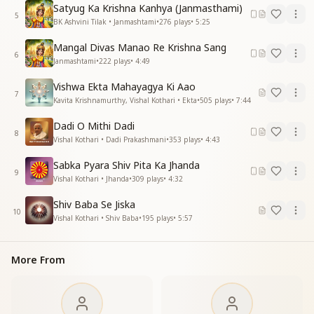
He alone is the Father of all.
Satyug Ka Krishna Kanhya (Janmasthami)
5
There is only One—just One.
BK Ashvini Tilak • Janmashtami
•
276
plays
•
5:25
The Supreme Father is only One.
Mangal Divas Manao Re Krishna Sang
6
रचाया आकर द्वारिका नगरी
Janmashtami
•
222
plays
•
4:49
जो था भारत सबसे महान
Vishwa Ekta Mahayagya Ki Aao
शांति एकता पवित्रता से
7
Kavita Krishnamurthy, Vishal Kothari • Ekta
•
505
plays
•
7:44
सुख से भरा था अपना जहान
आनन्द भरा भरा था मन
Dadi O Mithi Dadi
सुन्दर वो पुष्पक विमान
8
Vishal Kothari • Dadi Prakashmani
•
353
plays
•
4:43
आनन्द भरा भरा था मन
सुन्दर वो पुष्पक विमान
Sabka Pyara Shiv Pita Ka Jhanda
9
पल में आते जाते पंछी की तरह
Vishal Kothari • Jhanda
•
309
plays
•
4:32
हम यहां से वहां
Shiv Baba Se Jiska
हम यहां से वहां
10
Vishal Kothari • Shiv Baba
•
195
plays
•
5:57
He came and created the divine land of Dwarka—
That made Bharat the greatest on earth.
More From
Through peace, unity, and purity,
The world was full of joy and comfort.
Hearts overflowed with bliss,
And skies were filled with flying chariots.