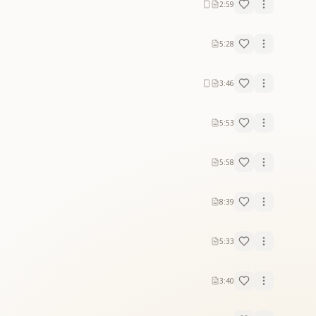
2:59
5:28
3:46
5:53
5:58
8:39
5:33
3:40