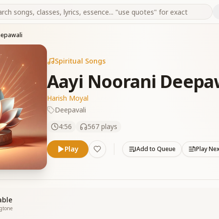
eepawali
Spiritual Songs
Aayi Noorani Deepa
Harish Moyal
Deepavali
4:56
567
plays
Play
Add to Queue
Play Ne
able
ngtone