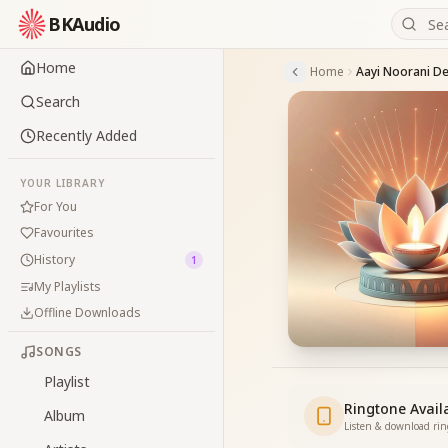
BKAudio
Home
Home
Aayi Noorani D
Search
Recently Added
YOUR LIBRARY
For You
Favourites
History
1
My Playlists
Offline Downloads
SONGS
Playlist
Ringtone Avail
Album
Listen & download ri