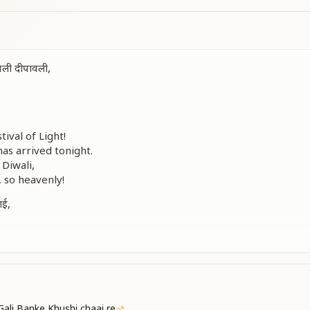
वली दीपावली,
tival of Light!
has arrived tonight.
 Diwali,
, so heavenly!
ाई,
।
ई,
हानी।
ings delight,
mp, brother — shine bright.
dwill for every being,
Gali Banke Khushi chaai re