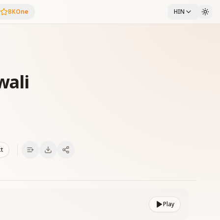
BKOne
HIN
wali
xt
Play