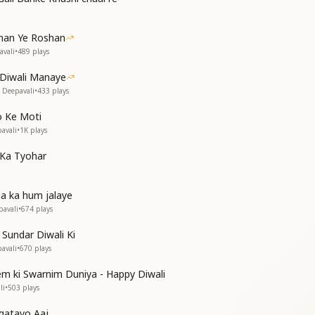
 of the Golden Age’s dream.
ahan Ye Roshan
avali
•
489
plays
i Diwali Manaye
 Deepavali
•
433
plays
f joy divine,
e darkness confined.
o Ke Moti
godlike in grace,
pavali
•
1K
plays
hten every place.
 Ka Tyohar
ी,
a ka hum jalaye
pavali
•
674
plays
our mark remains,
 Sundar Diwali Ki
e Queen of Flames!
pavali
•
670
plays
em ki Swarnim Duniya - Happy Diwali
li
•
503
plays
gatavo Aaj