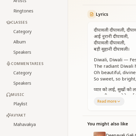
Artists
Ringtones
Lyrics
CLASSES
दीपावली दीपावली, दीपा
Category
आई नूरानी दीपावली,
Album
दीपावली दीपावली,
बड़ी सुहानी दीपावली।
Speakers
Diwali, Diwali — Fes
COMMENTARIES
The radiant Diwali 
Oh beautiful, divine
Category
So sweet, so bright
Speakers
प्यार को लाई, सुखों को ल
MUSIC
आत्म दीप जलाओ रे भाई
Read more
सबका आदर, सबकी भला
Playlist
स्वर्णिम युग की कहती क
AVYAKT
It brings love, it br
You might also like
Mahavakya
Light the soul’s la
Respect for all, goo
Deepavali Gali 