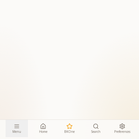
Menu
Home
BKOne
Search
Preferences