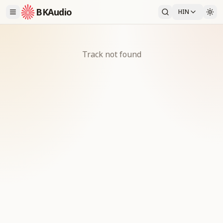
BKAudio
HIN
Track not found