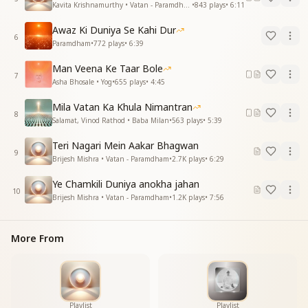
Kavita Krishnamurthy • Vatan - Paramdham
•
843
plays
•
6:11
बहुत ही याद आते हैं, बाबा याद आते हैं
Awaz Ki Duniya Se Kahi Dur
All those moments, we can never forget,
6
Paramdham
•
772
plays
•
6:39
Baba, your memories forever are set.
Man Veena Ke Taar Bole
वे चरित्रों वाले दिन हैं जो सभी
7
Asha Bhosale • Yog
•
655
plays
•
4:45
लौटकर आएंगे क्या ना वो कभी?
Mila Vatan Ka Khula Nimantran
Those days of divine character, so pure,
8
Salamat, Vinod Rathod • Baba Milan
•
563
plays
•
5:39
Will they never return anymore?
Teri Nagari Mein Aakar Bhagwan
साथ तेरे बीते दिन, मन को लुभाते हैं
9
Brijesh Mishra • Vatan - Paramdham
•
2.7K
plays
•
6:29
बहुत ही याद आते हैं, बाबा याद आते हैं
Ye Chamkili Duniya anokha jahan
The days spent with you in your presence so true,
10
Brijesh Mishra • Vatan - Paramdham
•
1.2K
plays
•
7:56
Are the sweetest memories that we hold onto.
बाबा याद आते हैं… (Repeated)
More From
Baba, we miss you so much, we call your name,
Baba, our hearts will never be the same.
Essence & Explanation
This song is a heartfelt remembrance of Brahma
Baba, expressing the deep longing and love that his
Playlist
Playlist