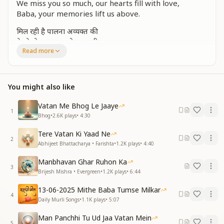
We miss you so much, our hearts fill with love,
Baba, your memories lift us above.
मिल रही है पालना अव्यक्त की
दे रहे हो प्यार, तुम तो आज भी
Read more
Your subtle sustenance still guides our way,
Your love and care are with us each day.
You might also like
फिर भी वे साकार दिन क्यों याद आते हैं?
बहुत ही याद आते हैं, बाबा याद आते हैं
Vatan Me Bhog Le Jaaye
1
Yet, those days in your presence remain in our mind,
Bhog
•
2.6K
plays
•
4:30
We remember them deeply, so loving, so kind.
Tere Vatan Ki Yaad Ne
2
वो फरिश्तों जैसा चलना, मुस्कुराना
Abhijeet Bhattacharya • Farishta
•
1.2K
plays
•
4:40
बैठना, वो खेलना, मुरली सुनाना
Manbhavan Ghar Ruhon Ka
3
The way you walked like an angel so bright,
Brijesh Mishra • Evergreen
•
1.2K
plays
•
6:44
The way you smiled, spreading pure light.
13-06-2025 Mithe Baba Tumse Milkar
The way you sat with us, played, and spoke,
4
Daily Murli Songs
•
1.1K
plays
•
5:07
Your Murli filled our hearts with hope.
Man Panchhi Tu Ud Jaa Vatan Mein
जो भी वो बातें, नहीं हम भूल पाते हैं
5