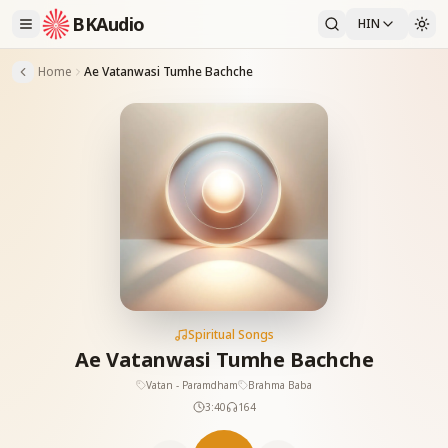
BKAudio
HIN
Home
Ae Vatanwasi Tumhe Bachche
Spiritual Songs
Ae Vatanwasi Tumhe Bachche
Vatan - Paramdham
Brahma Baba
3:40
164