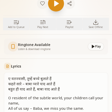
Add to Queue
Play Next
Playlist
Save Offline
Ringtone Available
Play
Listen & download ringtone
Lyrics
ए वतनवासी, तुम्हें बच्चे बुलाते हैं
कहते सारे – बाबा प्यारे याद आते हैं
बहुत ही याद आते हैं, बाबा याद आते हैं
O resident of the subtle world, your children call your
name,
All of us say – Baba, we miss you the same.