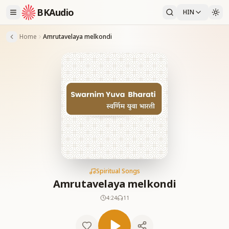
BKAudio
HIN
Home
Amrutavelaya melkondi
Spiritual Songs
Amrutavelaya melkondi
4:24
11