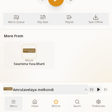
Add to Queue
Play Next
Playlist
Save Offline
More From
Album
Swarnima Yuva Bharti
Amrutavelaya melkondi
Menu
Home
BKOne
Search
Preferences