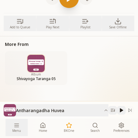
Add to Queue
Play Next
Playlist
Save Offline
More From
Album
Shivayoga Taranga 05
Antharangadha Huvea
Menu
Home
BKOne
Search
Preferences