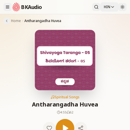
BKAudio
HIN
Home
Antharangadha Huvea
Spiritual Songs
Antharangadha Huvea
4:55
62