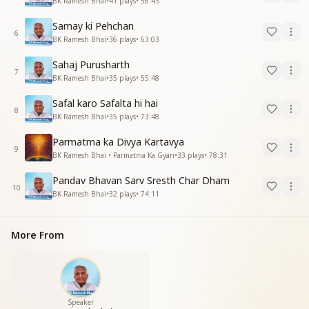
BK Ramesh Bhai
•
41
plays
•
56:43
Samay ki Pehchan
6
BK Ramesh Bhai
•
36
plays
•
63:03
Sahaj Purusharth
7
BK Ramesh Bhai
•
35
plays
•
55:48
Safal karo Safalta hi hai
8
BK Ramesh Bhai
•
35
plays
•
73:48
Parmatma ka Divya Kartavya
9
BK Ramesh Bhai • Parmatma Ka Gyan
•
33
plays
•
78:31
Pandav Bhavan Sarv Sresth Char Dham
10
BK Ramesh Bhai
•
32
plays
•
74:11
More From
Speaker