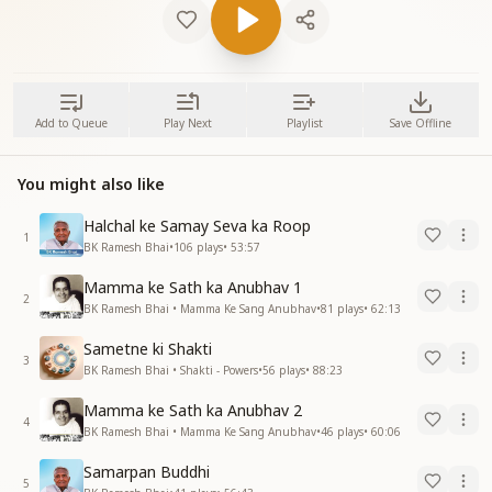
Add to Queue
Play Next
Playlist
Save Offline
You might also like
Halchal ke Samay Seva ka Roop
1
BK Ramesh Bhai
•
106
plays
•
53:57
Mamma ke Sath ka Anubhav 1
2
BK Ramesh Bhai • Mamma Ke Sang Anubhav
•
81
plays
•
62:13
Sametne ki Shakti
3
BK Ramesh Bhai • Shakti - Powers
•
56
plays
•
88:23
Mamma ke Sath ka Anubhav 2
4
BK Ramesh Bhai • Mamma Ke Sang Anubhav
•
46
plays
•
60:06
Samarpan Buddhi
5