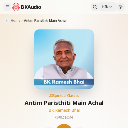
BKAudio
HIN
Home
Antim Paristhiti Main Achal
Spiritual Classes
Antim Paristhiti Main Achal
BK Ramesh Bhai
78:02
16