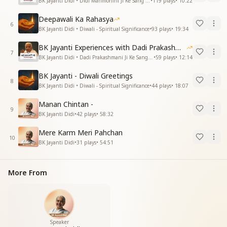
BK Jayanti Didi • Didi Manmohini Ji Ke Sang Anubhav
•
119
plays
•
10:22
Deepawali Ka Rahasya
6
BK Jayanti Didi • Diwali - Spiritual Significance
•
93
plays
•
19:34
BK Jayanti Experiences with Dadi Prakashmani
7
BK Jayanti Didi • Dadi Prakashmani Ji Ke Sang Anubhav
•
59
plays
•
12:14
BK Jayanti - Diwali Greetings
8
BK Jayanti Didi • Diwali - Spiritual Significance
•
44
plays
•
18:07
Manan Chintan -
9
BK Jayanti Didi
•
42
plays
•
58:32
Mere Karm Meri Pahchan
10
BK Jayanti Didi
•
31
plays
•
54:51
More From
Speaker