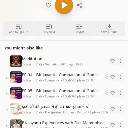
Add to Queue
Play Next
Playlist
Save Offline
You might also like
Meditation -
1
BK Jayanti Didi • Meditation
•
607
plays
•
30:25
EP 04 - BK Jayanti - Companion of God
2
BK Jayanti Didi • Companion of God
•
524
plays
•
28:36
EP 05 - BK Jayanti - Companion of God
3
BK Jayanti Didi • Companion of God
•
390
plays
•
28:29
दादी जी की मुस्कान से ही सब बाते हो जाती थी
4
BK Jayanti Didi • The Spiritual Empress - Dadi Prakashmani
•
172
plays
•
23:59
BK Jayanti Experiences with Didi Manmohini
5