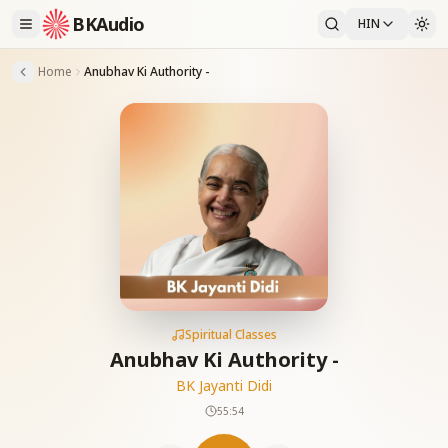
BKAudio
HIN
Home
Anubhav Ki Authority -
Spiritual Classes
Anubhav Ki Authority -
BK Jayanti Didi
55:54