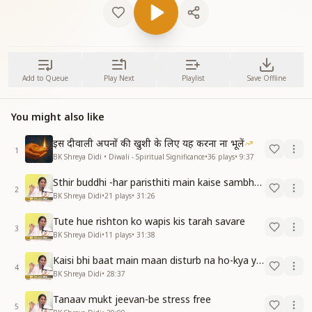
Add to Queue
Play Next
Playlist
Save Offline
You might also like
इस दीवाली अपनों की खुशी के लिए यह करना ना भूलें
1
BK Shreya Didi • Diwali - Spiritual Significance
•
36
plays
•
9:37
Sthir buddhi -har paristhiti main kaise sambhav hain
2
BK Shreya Didi
•
21
plays
•
31:26
Tute hue rishton ko wapis kis tarah savare
3
BK Shreya Didi
•
11
plays
•
31:38
Kaisi bhi baat main maan disturb na ho-kya yeh sambhav hai
4
BK Shreya Didi
•
28:37
Tanaav mukt jeevan-be stress free
5