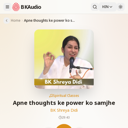
BKAudio
HIN
Home
Apne thoughts ke power ko samjhe
Spiritual Classes
Apne thoughts ke power ko samjhe
BK Shreya Didi
29:43