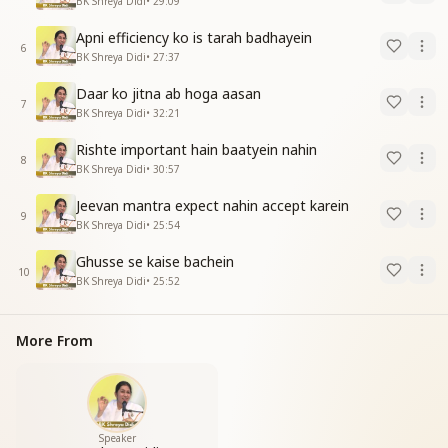
BK Shreya Didi
•
29:09
Apni efficiency ko is tarah badhayein
6
BK Shreya Didi
•
27:37
Daar ko jitna ab hoga aasan
7
BK Shreya Didi
•
32:21
Rishte important hain baatyein nahin
8
BK Shreya Didi
•
30:57
Jeevan mantra expect nahin accept karein
9
BK Shreya Didi
•
25:54
Ghusse se kaise bachein
10
BK Shreya Didi
•
25:52
More From
Speaker