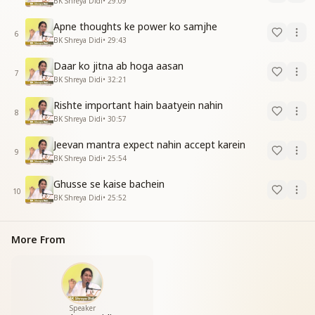
BK Shreya Didi
•
29:09
Apne thoughts ke power ko samjhe
6
BK Shreya Didi
•
29:43
Daar ko jitna ab hoga aasan
7
BK Shreya Didi
•
32:21
Rishte important hain baatyein nahin
8
BK Shreya Didi
•
30:57
Jeevan mantra expect nahin accept karein
9
BK Shreya Didi
•
25:54
Ghusse se kaise bachein
10
BK Shreya Didi
•
25:52
More From
Speaker