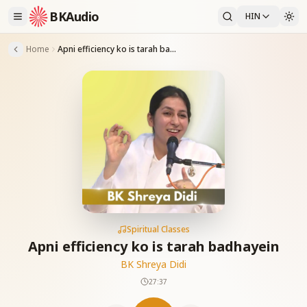
BKAudio
HIN
Home
Apni efficiency ko is tarah badhayein
Spiritual Classes
Apni efficiency ko is tarah badhayein
BK Shreya Didi
27:37