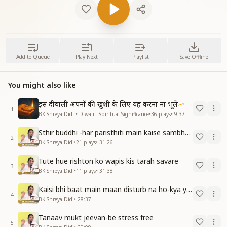
Add to Queue
Play Next
Playlist
Save Offline
You might also like
इस दीवाली अपनों की खुशी के लिए यह करना ना भूलें
1
BK Shreya Didi • Diwali - Spiritual Significance
•
36
plays
•
9:37
Sthir buddhi -har paristhiti main kaise sambhav hain
2
BK Shreya Didi
•
21
plays
•
31:26
Tute hue rishton ko wapis kis tarah savare
3
BK Shreya Didi
•
11
plays
•
31:38
Kaisi bhi baat main maan disturb na ho-kya yeh sambhav hai
4
BK Shreya Didi
•
28:37
Tanaav mukt jeevan-be stress free
5