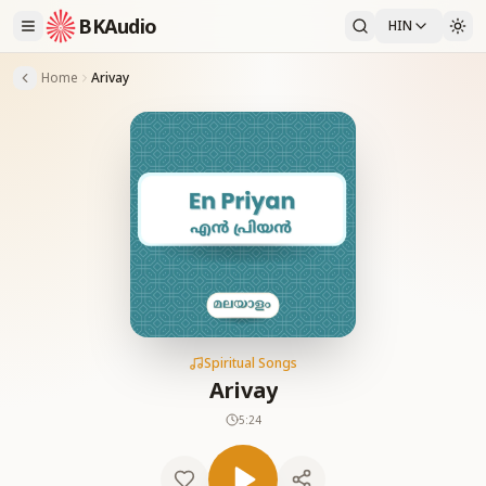
BKAudio
HIN
Home
Arivay
Spiritual Songs
Arivay
5:24