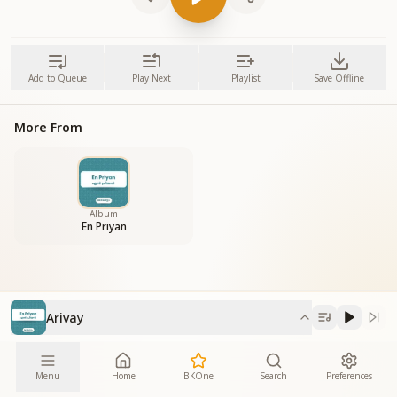
Add to Queue
Play Next
Playlist
Save Offline
More From
Album
En Priyan
Arivay
Menu
Home
BKOne
Search
Preferences