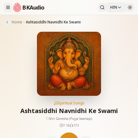
BKAudio
HIN
Home
Ashtasiddhi Navnidhi Ke Swami
Spiritual Songs
Ashtasiddhi Navnidhi Ke Swami
Shri Ganesha (Pujya Swaroop)
7:16
173