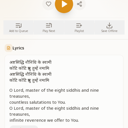
Add to Queue
Play Next
Playlist
Save Offline
Lyrics
अष्टसिद्धि नौनिधि के स्वामी
कोटि कोटि प्रभु तुम्हें नमामि
अष्टसिद्धि नौनिधि के स्वामी
कोटि कोटि प्रभु तुम्हें नमामि
O Lord, master of the eight siddhis and nine
treasures,
countless salutations to You.
O Lord, master of the eight siddhis and nine
treasures,
infinite reverence we offer to You.