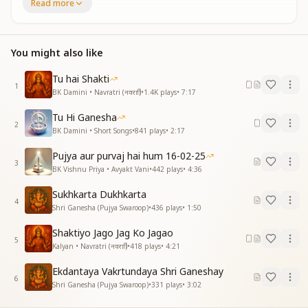
Read more
हे गजानन श्री महागणेश प्रभु साथ हमारे रहीयो हमेशा
हे गजानन श्री महागणेश प्रभु साथ हमारे रहीयो हमेशा
कृपा से तेरी कष्ट हरे सब
पाप कटे सब मिटे क्लेश
You might also like
हे गजानन श्री महागणेश प्रभु साथ हमारे रहीयो हमेशा
हे गजानन श्री महागणेश प्रभु साथ हमारे रहीयो हमेशा
Tu hai Shakti
1
BK Damini • Navratri (नवरात्रि)
•
1.4K
plays
•
7:17
O Gajanana, O Mahaganesh, always stay with us.
By Your grace all sorrows are removed,
Tu Hi Ganesha
2
all sins are destroyed and all troubles fade away.
BK Damini • Short Songs
•
841
plays
•
2:17
O Gajanana, O Mahaganesh, always be with us.
Pujya aur purvaj hai hum 16-02-25
O beloved Lord, always remain beside us.
3
BK Vishnu Priya • Avyakt Vani
•
442
plays
•
4:36
अष्टसिद्धि नौनिधि के स्वामी
Sukhkarta Dukhkarta
कोटि कोटि प्रभु तुम्हें नमामि
4
Shri Ganesha (Pujya Swaroop)
•
436
plays
•
1:50
अष्टसिद्धि नौनिधि के स्वामी
कोटि कोटि प्रभु तुम्हें नमामि
Shaktiyo Jago Jag Ko Jagao
5
Kalyan • Navratri (नवरात्रि)
•
418
plays
•
4:21
O divine master of siddhis and treasures,
we bow to You again and again.
Ekdantaya Vakrtundaya Shri Ganeshay
O Lord of infinite powers,
6
Shri Ganesha (Pujya Swaroop)
•
331
plays
•
3:02
our countless salutations to You.