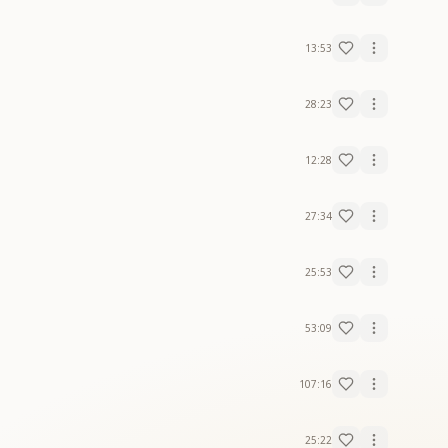
13:53
28:23
12:28
27:34
25:53
53:09
107:16
25:22