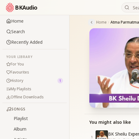
BKAudio
Home
Home
Atma Parmatma 
Search
Recently Added
YOUR LIBRARY
For You
Favourites
History
1
My Playlists
Offline Downloads
SONGS
Playlist
You might also like
Album
BK Sheilu Expe
1