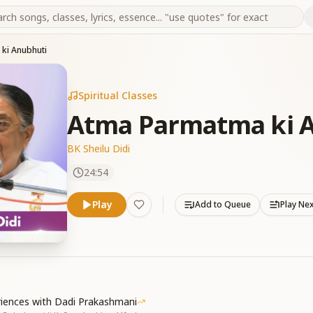
ki Anubhuti
Spiritual Classes
Atma Parmatma ki 
BK Sheilu Didi
24:54
Play
Add to Queue
Play Ne
riences with Dadi Prakashmani