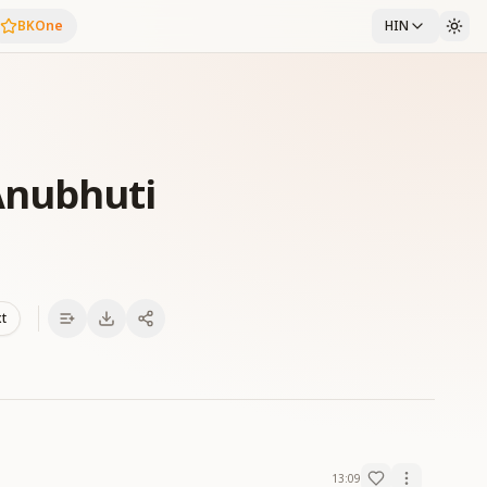
BKOne
HIN
Anubhuti
xt
13:09