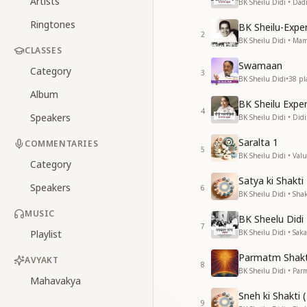
Artists
BK Sheilu Didi • Da
Ringtones
BK Sheilu-Exp
2
BK Sheilu Didi • M
CLASSES
Swamaan
Category
3
BK Sheilu Didi
•
38
pl
Album
BK Sheilu Expe
4
Speakers
BK Sheilu Didi • Di
Saralta 1
COMMENTARIES
5
BK Sheilu Didi • Valu
Category
Satya ki Shakti
Speakers
6
BK Sheilu Didi • Shak
MUSIC
BK Sheelu Didi
7
Playlist
BK Sheilu Didi • Sa
Parmatm Shakt
AVYAKT
8
BK Sheilu Didi • Pa
Mahavakya
Sneh ki Shakti (
9