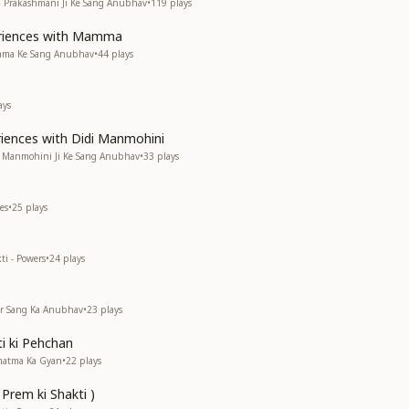
di Prakashmani Ji Ke Sang Anubhav
•
119
plays
eriences with Mamma
amma Ke Sang Anubhav
•
44
plays
ays
riences with Didi Manmohini
di Manmohini Ji Ke Sang Anubhav
•
33
plays
es
•
25
plays
ti - Powers
•
24
plays
kar Sang Ka Anubhav
•
23
plays
i ki Pehchan
rmatma Ka Gyan
•
22
plays
 Prem ki Shakti )