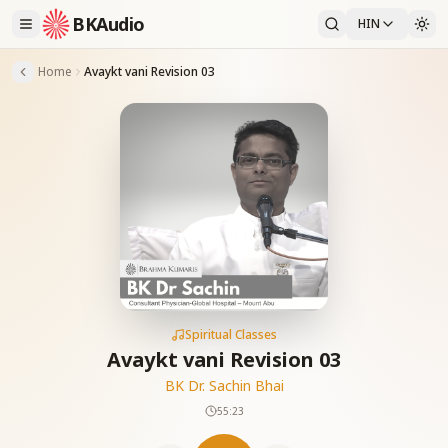
BKAudio
HIN
Home
Avaykt vani Revision 03
Spiritual Classes
Avaykt vani Revision 03
BK Dr. Sachin Bhai
55:23