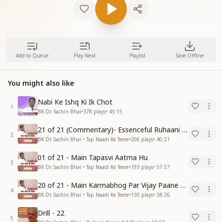
Add to Queue
Play Next
Playlist
Save Offline
You might also like
Nabi Ke Ishq Ki Ik Chot
1
BK Dr. Sachin Bhai
•
378
plays
•
45:15
21 of 21 (Commentary)- Essenceful Ruhaani Drill of 21 Days Swamaan Bhatti
2
BK Dr. Sachin Bhai • Tap Naadi Ke Teere
•
206
plays
•
40:21
01 of 21 - Main Tapasvi Aatma Hu
3
BK Dr. Sachin Bhai • Tap Naadi Ke Teere
•
193
plays
•
57:57
20 of 21 - Main Karmabhog Par Vijay Paane Vaali Vijayi Aatma Hu
4
BK Dr. Sachin Bhai • Tap Naadi Ke Teere
•
130
plays
•
58:26
Drill - 22
5