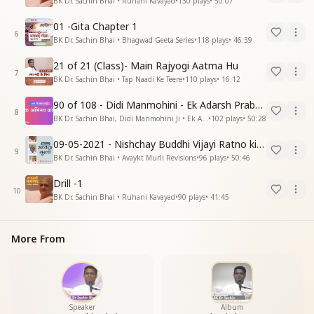
BK Dr. Sachin Bhai • Ruhani Kavayad
•
130
plays
•
50:07
01 -Gita Chapter 1
6
BK Dr. Sachin Bhai • Bhagwad Geeta Series
•
118
plays
•
46:39
21 of 21 (Class)- Main Rajyogi Aatma Hu
7
BK Dr. Sachin Bhai • Tap Naadi Ke Teere
•
110
plays
•
16:12
90 of 108 - Didi Manmohini - Ek Adarsh Prabandhak
8
BK Dr. Sachin Bhai, Didi Manmohini Ji • Ek Abhinav Kranti
•
102
plays
•
50:28
09-05-2021 - Nishchay Buddhi Vijayi Ratno ki Nishaniyan (Rev. 27.12.87)
9
BK Dr. Sachin Bhai • Avaykt Murli Revisions
•
96
plays
•
50:46
Drill -1
10
BK Dr. Sachin Bhai • Ruhani Kavayad
•
90
plays
•
41:45
More From
Speaker
Album