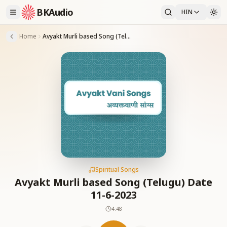
BKAudio
HIN
Home
Avyakt Murli based Song (Telugu) Date 11-6-2023
Spiritual Songs
Avyakt Murli based Song (Telugu) Date
11-6-2023
4:48