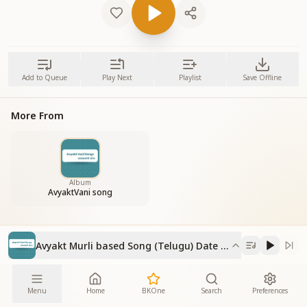
Add to Queue
Play Next
Playlist
Save Offline
More From
Album
AvyaktVani song
Avyakt Murli based Song (Telugu) Date 11-6-2023
Menu
Home
BKOne
Search
Preferences