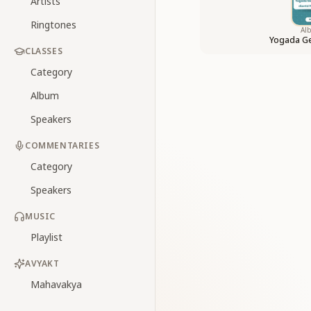
Artists
Ringtones
Al
Yogada Ge
CLASSES
Category
Album
Speakers
COMMENTARIES
Category
Speakers
MUSIC
Playlist
AVYAKT
Mahavakya