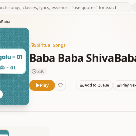
vaBaba
Spiritual Songs
Baba Baba ShivaBab
6:30
Play
Add to Queue
Play Ne