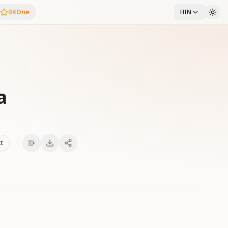
BKOne
HIN
a
xt