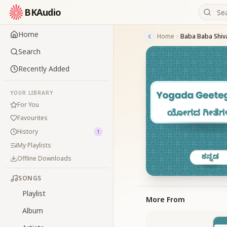
BKAudio
Home
Home
Baba Baba Shi
Search
Recently Added
YOUR LIBRARY
For You
Favourites
History
1
My Playlists
Offline Downloads
SONGS
Playlist
More From
Album