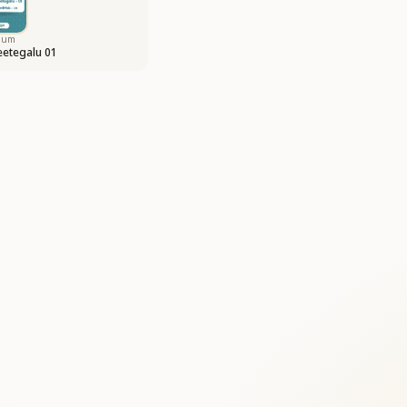
bum
etegalu 01