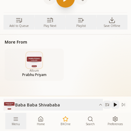
Add to Queue
Play Next
Playlist
Save Offline
More From
Album
Prabhu Priyam
Baba Baba Shivababa
Menu
Home
BKOne
Search
Preferences