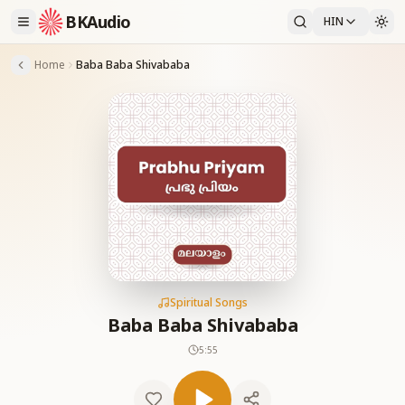
BKAudio
HIN
Home
Baba Baba Shivababa
Spiritual Songs
Baba Baba Shivababa
5:55