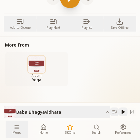
Add to Queue
Play Next
Playlist
Save Offline
More From
Album
Yoga
Baba Bhagyavidhata
Menu
Home
BKOne
Search
Preferences