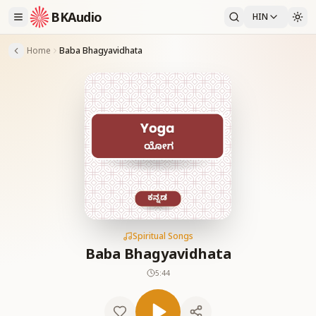
BKAudio
HIN
Home
Baba Bhagyavidhata
Spiritual Songs
Baba Bhagyavidhata
5:44