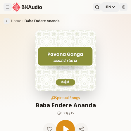
BKAudio
HIN
Home
Baba Endere Ananda
Spiritual Songs
Baba Endere Ananda
6:23
15