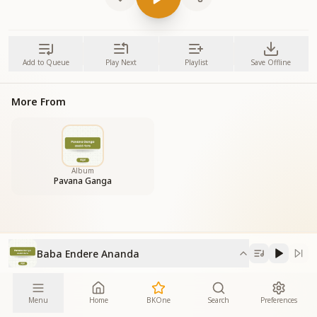
Add to Queue
Play Next
Playlist
Save Offline
More From
Album
Pavana Ganga
Baba Endere Ananda
Menu
Home
BKOne
Search
Preferences