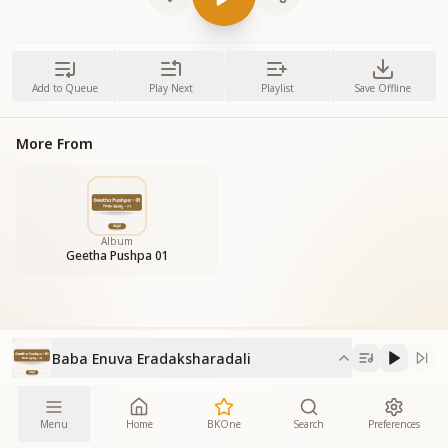
Add to Queue
Play Next
Playlist
Save Offline
More From
Album
Geetha Pushpa 01
Baba Enuva Eradaksharadali
Menu
Home
BKOne
Search
Preferences