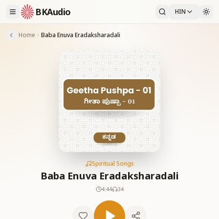
BKAudio
HIN
Home
Baba Enuva Eradaksharadali
Spiritual Songs
Baba Enuva Eradaksharadali
4:44
34