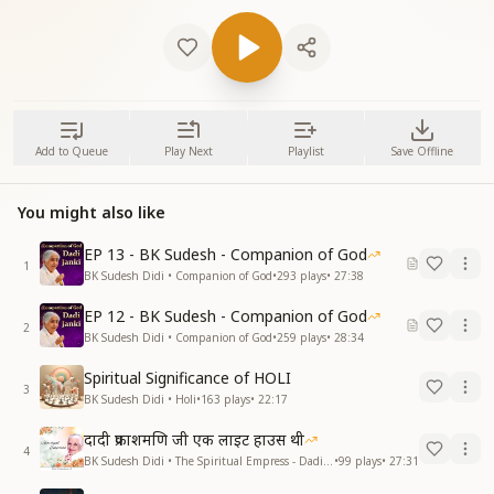
Add to Queue
Play Next
Playlist
Save Offline
You might also like
EP 13 - BK Sudesh - Companion of God
1
BK Sudesh Didi • Companion of God
•
293
plays
•
27:38
EP 12 - BK Sudesh - Companion of God
2
BK Sudesh Didi • Companion of God
•
259
plays
•
28:34
Spiritual Significance of HOLI
3
BK Sudesh Didi • Holi
•
163
plays
•
22:17
दादी प्रकाशमणि जी एक लाइट हाउस थी
4
BK Sudesh Didi • The Spiritual Empress - Dadi Prakashmani
•
99
plays
•
27:31