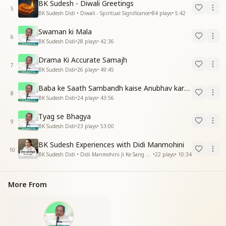
BK Sudesh - Diwali Greetings
5
BK Sudesh Didi • Diwali - Spiritual Significance
•
84
plays
•
5:42
Swaman ki Mala
6
BK Sudesh Didi
•
28
plays
•
42:36
Drama Ki Accurate Samajh
7
BK Sudesh Didi
•
26
plays
•
49:45
Baba ke Saath Sambandh kaise Anubhav kare -2
8
BK Sudesh Didi
•
24
plays
•
43:56
Tyag se Bhagya
9
BK Sudesh Didi
•
23
plays
•
53:00
BK Sudesh Experiences with Didi Manmohini
10
BK Sudesh Didi • Didi Manmohini Ji Ke Sang Anubhav
•
22
plays
•
10:34
More From