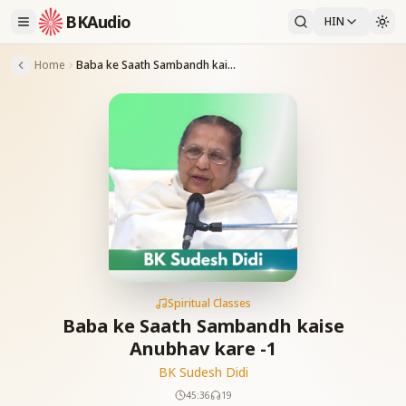
BKAudio
HIN
Home
Baba ke Saath Sambandh kaise Anubhav kare -1
Spiritual Classes
Baba ke Saath Sambandh kaise
Anubhav kare -1
BK Sudesh Didi
45:36
19