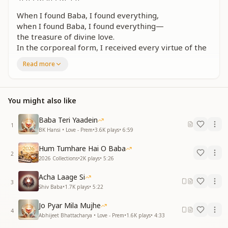
When I found Baba, I found everything,
when I found Baba, I found everything—
the treasure of divine love.
In the corporeal form, I received every virtue of the
Incorporeal Shiva,
Read more
in the corporeal form, I received every virtue of the
Incorporeal Shiva.
When I found Baba, I found everything.
You might also like
झलकने लगा प्यार कलश मन में बारम्बार
मन में बारम्बार
Baba Teri Yaadein
1
झलकने लगा प्यार कलश मन में बारम्बार
BK Hansi • Love - Prem
•
3.6K
plays
•
6:59
जीवन में जैसे भर गया कोई सागर प्यार का
Hum Tumhare Hai O Baba
साकार में हर गुण मिला शिव निराकार का
2
2026 Collections
•
2K
plays
•
5:26
बाबा मिले तो मिल गया
Acha Laage Si
Again and again, the vessel of love began to shimmer
3
Shiv Baba
•
1.7K
plays
•
5:22
within the mind,
again and again within the mind.
Jo Pyar Mila Mujhe
Again and again, the vessel of love began to shimmer
4
Abhijeet Bhattacharya • Love - Prem
•
1.6K
plays
•
4:33
within the mind.