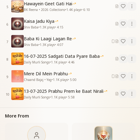
It felt as though an ocean of love had filled my life.
Hawayein Geet Gati Hai
5
In the corporeal form, I received every virtue of the
BK Reena • 2026 Collections
•
1.4K
plays
•
6:10
Incorporeal Shiva.
Kaisa Jadu Kiya
When I found Baba, I found everything.
6
Shiv Baba
•
1.3K
plays
•
4:15
देखा बाबा को नयनों ने वो दिल पे छा गया
Baba Ki Laagi Lagan Re
देखा बाबा को नयनों ने वो दिल पे छा गया
7
Shiv Baba
•
1.3K
plays
•
4:07
उनका मिलन तो सार था संगम की बहार का
साकार में हर गुण मिला शिव निराकार का
16-07-2025 Sadgati Data Pyare Baba
बाबा मिले तो मिल गया
8
Daily Murli Songs
•
1.1K
plays
•
4:46
When these eyes beheld Baba, He filled my heart
Mere Dil Mein Prabhu
completely.
9
Chaand Bajaj • Yog
•
1.1K
plays
•
5:00
When these eyes beheld Baba, He filled my heart
completely.
13-07-2025 Prabhu Prem ke Baat Nirali
10
That meeting itself was the essence, the springtime
Daily Murli Songs
•
1.1K
plays
•
5:58
of the Confluence Age.
In the corporeal form, I received every virtue of the
More From
Incorporeal Shiva.
When I found Baba, I found everything.
इस दिल ने कहा था बाबा आप हमारे