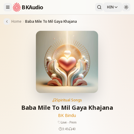
BKAudio
HIN
Home
Baba Mile To Mil Gaya Khajana
Spiritual Songs
Baba Mile To Mil Gaya Khajana
BK Bindu
Love - Prem
3:45
40