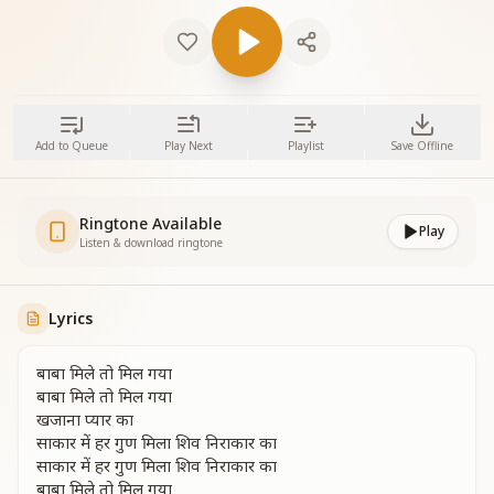
Add to Queue
Play Next
Playlist
Save Offline
Ringtone Available
Play
Listen & download ringtone
Lyrics
बाबा मिले तो मिल गया
बाबा मिले तो मिल गया
खजाना प्यार का
साकार में हर गुण मिला शिव निराकार का
साकार में हर गुण मिला शिव निराकार का
बाबा मिले तो मिल गया