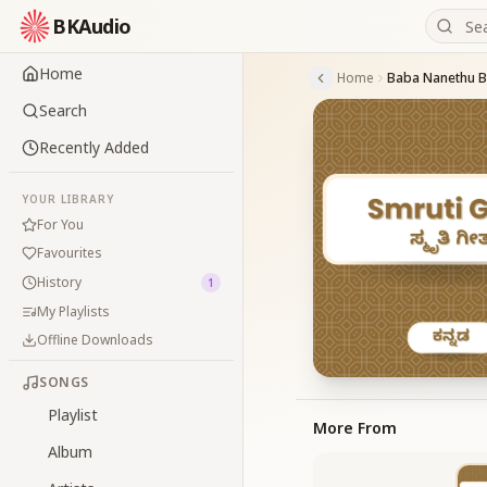
BKAudio
Home
Home
Baba Nanethu Ba
Search
Recently Added
YOUR LIBRARY
For You
Favourites
History
1
My Playlists
Offline Downloads
SONGS
Playlist
More From
Album