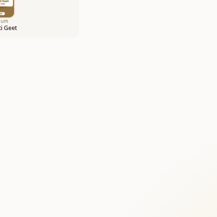
bum
i Geet