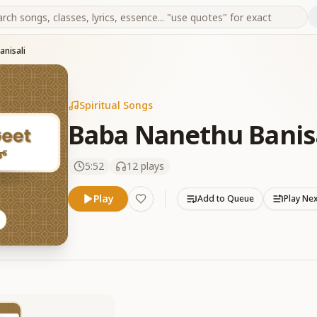
nisali
Spiritual Songs
Baba Nanethu Banis
5:52
12
plays
Play
Add to Queue
Play Ne