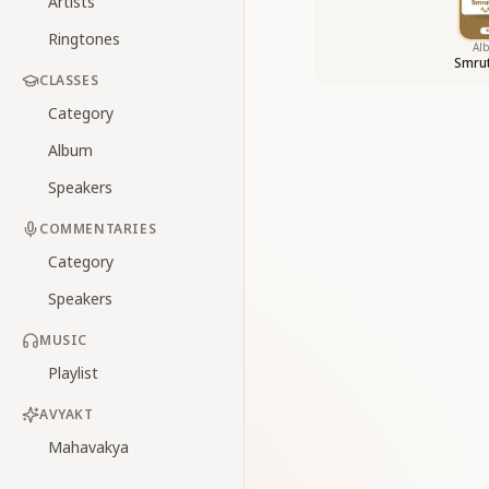
Artists
Ringtones
Al
Smrut
CLASSES
Category
Album
Speakers
COMMENTARIES
Category
Speakers
MUSIC
Playlist
AVYAKT
Mahavakya