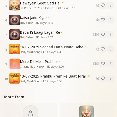
affection,
Hawayein Geet Gati Hai
5
“You alone are my true support.”
BK Reena • 2026 Collections
•
1.4K
plays
•
6:10
O Baba.
Kaisa Jadu Kiya
6
मन मयूर हो गया दीवाना
Shiv Baba
•
1.3K
plays
•
4:15
रास करे दिन प्रतिदिन
Baba Ki Laagi Lagan Re
पल पल याद आपकी आए
7
Shiv Baba
•
1.3K
plays
•
4:07
रह ना सके तेरे बिन
एक गीत बस मेरा बाबा
16-07-2025 Sadgati Data Pyare Baba
तुम ही एक प्यारे हो
8
Daily Murli Songs
•
1.1K
plays
•
4:46
बाबा ओ बाबा
Mere Dil Mein Prabhu
The mind became like a peacock, joyfully intoxicated,
9
Chaand Bajaj • Yog
•
1.1K
plays
•
5:00
each day filled with divine sweetness.
Every moment, Your remembrance arises,
13-07-2025 Prabhu Prem ke Baat Nirali
10
it is impossible to live even a day without You.
Daily Murli Songs
•
1.1K
plays
•
5:58
There is only one song within me, Baba—
You alone are the beloved One.
More From
O Baba.
जीवन खिला पुष्प सा ये मन
पीने लगा सोमरस