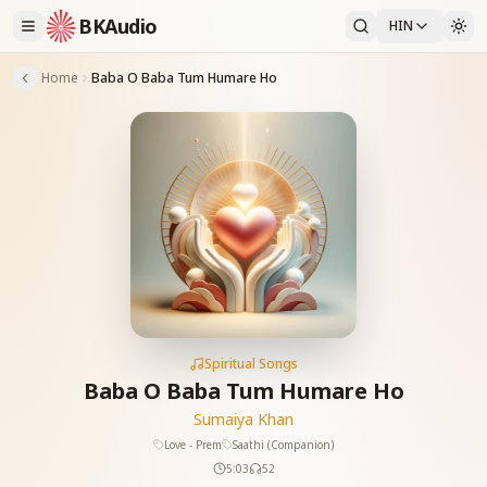
BKAudio
HIN
Home
Baba O Baba Tum Humare Ho
Spiritual Songs
Baba O Baba Tum Humare Ho
Sumaiya Khan
Love - Prem
Saathi (Companion)
5:03
52