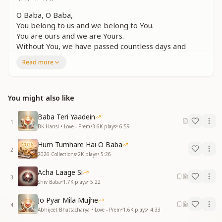
O Baba, O Baba,
You belong to us and we belong to You.
You are ours and we are Yours.
Without You, we have passed countless days and
nights,
Read more
Baba, so many days and nights have gone by without
You.
O Baba.
You might also like
जिस दिन तेरा ज्ञान मिला और
खुले कपाट हमारे
Baba Teri Yaadein
1
पाकर झलक आपकी बाबा नैन भए मतवारे
BK Hansi • Love - Prem
•
3.6K
plays
•
6:59
ये दिल कहने लगा प्यार से
Hum Tumhare Hai O Baba
तुम ही एक सहारे
2
2026 Collections
•
2K
plays
•
5:26
बाबा ओ बाबा
Acha Laage Si
The day Your knowledge was received
3
Shiv Baba
•
1.7K
plays
•
5:22
and the doors of our inner world opened,
catching a glimpse of You, Baba, our eyes became
Jo Pyar Mila Mujhe
intoxicated with love.
4
Abhijeet Bhattacharya • Love - Prem
•
1.6K
plays
•
4:33
From that moment, the heart began to say with