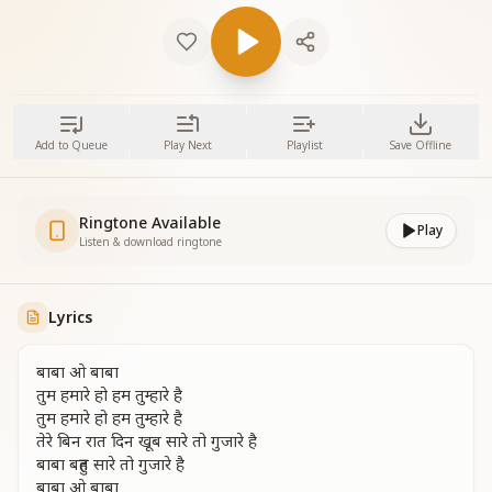
Add to Queue
Play Next
Playlist
Save Offline
Ringtone Available
Play
Listen & download ringtone
Lyrics
बाबा ओ बाबा
तुम हमारे हो हम तुम्हारे है
तुम हमारे हो हम तुम्हारे है
तेरे बिन रात दिन खूब सारे तो गुजारे है
बाबा बहुत सारे तो गुजारे है
बाबा ओ बाबा