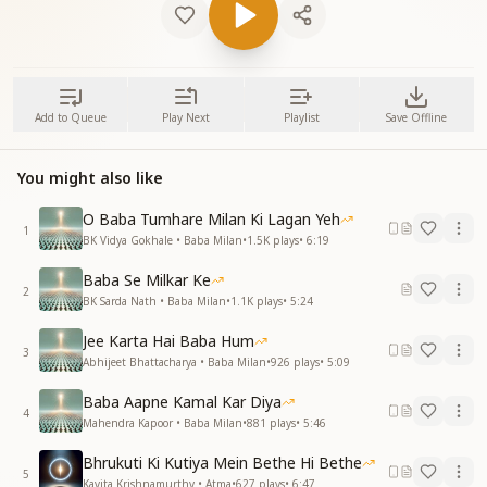
Add to Queue
Play Next
Playlist
Save Offline
You might also like
O Baba Tumhare Milan Ki Lagan Yeh
1
BK Vidya Gokhale • Baba Milan
•
1.5K
plays
•
6:19
Baba Se Milkar Ke
2
BK Sarda Nath • Baba Milan
•
1.1K
plays
•
5:24
Jee Karta Hai Baba Hum
3
Abhijeet Bhattacharya • Baba Milan
•
926
plays
•
5:09
Baba Aapne Kamal Kar Diya
4
Mahendra Kapoor • Baba Milan
•
881
plays
•
5:46
Bhrukuti Ki Kutiya Mein Bethe Hi Bethe
5
Kavita Krishnamurthy • Atma
•
627
plays
•
6:47