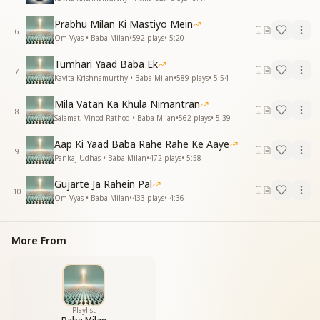
Prabhu Milan Ki Mastiyo Mein
6
Om Vyas • Baba Milan
•
592
plays
•
5:20
Tumhari Yaad Baba Ek
7
Kavita Krishnamurthy • Baba Milan
•
589
plays
•
5:54
Mila Vatan Ka Khula Nimantran
8
Salamat, Vinod Rathod • Baba Milan
•
562
plays
•
5:39
Aap Ki Yaad Baba Rahe Rahe Ke Aaye
9
Pankaj Udhas • Baba Milan
•
472
plays
•
5:58
Gujarte Ja Rahein Pal
10
Om Vyas • Baba Milan
•
433
plays
•
4:36
More From
Playlist