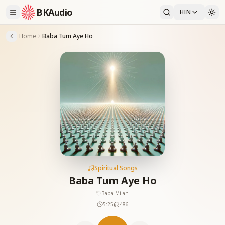
BKAudio
HIN
Home
Baba Tum Aye Ho
Spiritual Songs
Baba Tum Aye Ho
Baba Milan
5:25
486