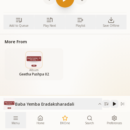
Add to Queue
Play Next
Playlist
Save Offline
More From
Album
Geetha Pushpa 02
Baba Yemba Eradaksharadali
Menu
Home
BKOne
Search
Preferences