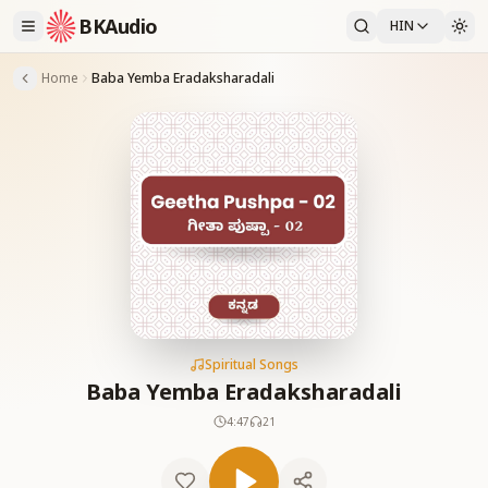
BKAudio
HIN
Home
Baba Yemba Eradaksharadali
Spiritual Songs
Baba Yemba Eradaksharadali
4:47
21