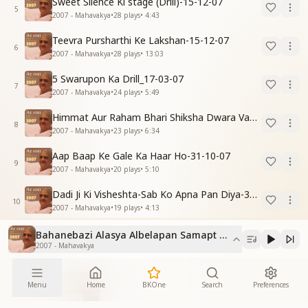
Sweet Silence Ki stage (Drill)-15-12-07
5
2007 - Mahavakya
•
28
plays
•
4:43
Teevra Pursharthi Ke Lakshan-15-12-07
6
2007 - Mahavakya
•
28
plays
•
13:03
5 Swarupon Ka Drill_17-03-07
7
2007 - Mahavakya
•
24
plays
•
5:49
Himmat Aur Raham Bhari Shiksha Dwara Vayumandal Shaktishali Banavo-30-11-07
8
2007 - Mahavakya
•
23
plays
•
6:34
Aap Baap Ke Gale Ka Haar Ho-31-10-07
9
2007 - Mahavakya
•
20
plays
•
5:10
Dadi Ji Ki Visheshta-Sab Ko Apna Pan Diya-30-11-07
10
2007 - Mahavakya
•
19
plays
•
4:13
Bahanebazi Alasya Albelapan Samapt Karne Ki Drill_15-0
2007 - Mahavakya
More From
Menu
Home
BKOne
Search
Preferences