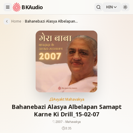
BKAudio
HIN
Home
Bahanebazi Alasya Albelapan Samapt Karne Ki Drill_15-02-07
Avyakt Mahavakya
Bahanebazi Alasya Albelapan Samapt
Karne Ki Drill_15-02-07
2007 - Mahavakya
3:35