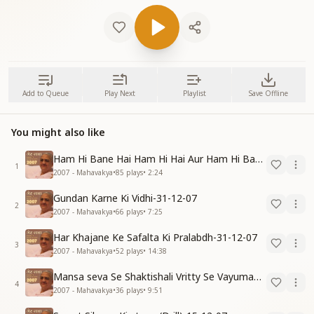
Add to Queue
Play Next
Playlist
Save Offline
You might also like
Ham Hi Bane Hai Ham Hi Hai Aur Ham Hi Bante Rahenge-31-12-07
1
2007 - Mahavakya
•
85
plays
•
2:24
Gundan Karne Ki Vidhi-31-12-07
2
2007 - Mahavakya
•
66
plays
•
7:25
Har Khajane Ke Safalta Ki Pralabdh-31-12-07
3
2007 - Mahavakya
•
52
plays
•
14:38
Mansa seva Se Shaktishali Vritty Se Vayumandal Ko Parivartan Karo-15-12-07
4
2007 - Mahavakya
•
36
plays
•
9:51