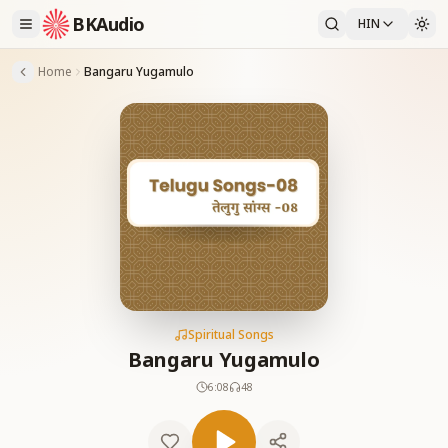
BKAudio
HIN
Home
Bangaru Yugamulo
Spiritual Songs
Bangaru Yugamulo
6:08
48