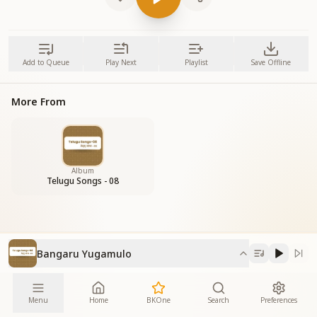
Add to Queue
Play Next
Playlist
Save Offline
More From
Album
Telugu Songs - 08
Bangaru Yugamulo
Menu
Home
BKOne
Search
Preferences