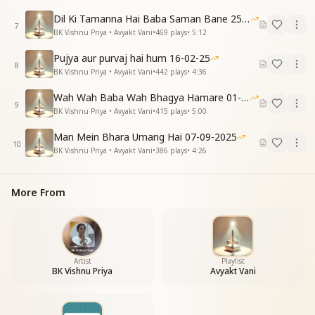
सबको सच्चा मान देकर, माननीय बन जाना है।
Dil Ki Tamanna Hai Baba Saman Bane 25-01-2026
सर्व गुणों से सम्पन्न बनने का भी आधार यही।
7
BK Vishnu Priya • Avyakt Vani
•
469
plays
•
5:12
दुआओं का भंडार वो पाए, जो देता सम्मान सही।
सम्मान के अब दाता बनना, समय की है यही पुकार।
Pujya aur purvaj hai hum 16-02-25
8
स्वमान में रहकर सबको सम्मान का दें उपहार।
BK Vishnu Priya • Avyakt Vani
•
442
plays
•
4:36
Now we must sow the seed of God’s love in every
Wah Wah Baba Wah Bhagya Hamare 01-02-2026
heart.
9
BK Vishnu Priya • Avyakt Vani
•
415
plays
•
5:00
By giving true regard to all, we ourselves become
worthy of honor.
Man Mein Bhara Umang Hai 07-09-2025
This is the foundation of becoming full of all virtues.
10
BK Vishnu Priya • Avyakt Vani
•
386
plays
•
4:26
He who gives genuine respect receives an abundance
of blessings.
The call of the time is to become givers of respect.
More From
Staying in self-respect, let us offer everyone the gift
of honor.
बनकर हम स्व-उपकारी, अपकारी पर करें उपकार।
स्वमान में रहकर सबको सम्मान का दें उपहार।
Artist
Playlist
BK Vishnu Priya
Avyakt Vani
Let us become self-benefactors and uplift even the
ones who err.
Rooted in self-respect, let us present the gift of