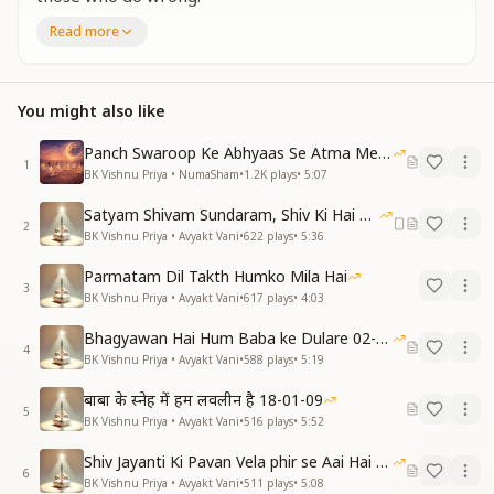
Staying in our elevated self-respect, let us offer
Read more
everyone the gift of respect.
परमात्मा का स्नेह पाकर, अपना दिल खुशहाल हुआ।
सर्व शक्तियों का वरसा ले, जीवन मालामाल हुआ।
You might also like
प्रभु स्नेह और सर्व शक्तियाँ, दोनों मिले एक समान।
जब चाहें उसे कार्य में लाएँ, बाबा का है ये फरमान।
Panch Swaroop Ke Abhyaas Se Atma Mein Shakti
1
श्रीमत पर जो हाजिर-हुजूर, उसे ही मिलता ये अधिकार।
BK Vishnu Priya • NumaSham
•
1.2K
plays
•
5:07
स्वमान में रहकर सबको सम्मान का दें उपहार।
Satyam Shivam Sundaram, Shiv Ki Hai Hum Santan 09-11-2025
Receiving God’s love, our hearts have become joyful.
2
BK Vishnu Priya • Avyakt Vani
•
622
plays
•
5:36
Inheriting all divine powers, life has become
enriched and abundant.
Parmatam Dil Takth Humko Mila Hai
Both God’s love and all powers are received equally
3
BK Vishnu Priya • Avyakt Vani
•
617
plays
•
4:03
—
We can invoke them whenever needed; this is Baba’s
Bhagyawan Hai Hum Baba ke Dulare 02-03-2025
4
instruction.
BK Vishnu Priya • Avyakt Vani
•
588
plays
•
5:19
Only those ever-ready on God’s Shrimat are granted
बाबा के स्नेह में हम लवलीन है 18-01-09
this right.
5
BK Vishnu Priya • Avyakt Vani
•
516
plays
•
5:52
Staying in self-respect, let us gift everyone the
treasure of respect.
Shiv Jayanti Ki Pavan Vela phir se Aai Hai 23-02-2025
6
BK Vishnu Priya • Avyakt Vani
•
511
plays
•
5:08
प्रभु स्नेह का बीज हमें, अब हर दिल में बोना है।