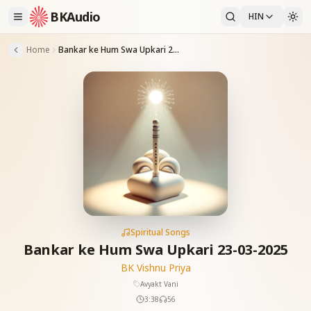
BKAudio
HIN
Home
Bankar ke Hum Swa Upkari 23-03-2025
Spiritual Songs
Bankar ke Hum Swa Upkari 23-03-2025
BK Vishnu Priya
Avyakt Vani
3:38
56