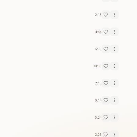
2:13
4:44
6:09
10:39
2:15
0:14
5:24
2:23