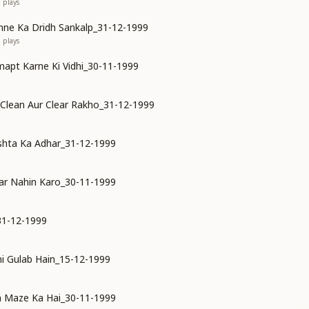
1
plays
ne Ka Dridh Sankalp_31-12-1999
0
plays
mapt Karne Ki Vidhi_30-11-1999
 Clean Aur Clear Rakho_31-12-1999
shta Ka Adhar_31-12-1999
ar Nahin Karo_30-11-1999
31-12-1999
i Gulab Hain_15-12-1999
n Maze Ka Hai_30-11-1999