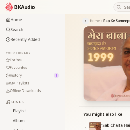
BKAudio
Home
Home
Search
Recently Added
YOUR LIBRARY
For You
Favourites
History
1
My Playlists
Offline Downloads
SONGS
Playlist
You might also like
Album
”Sab Chalta Ha
1