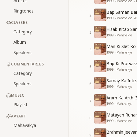
Artists
1999 - Mahavakya
•
2
Ringtones
Bap Saman Ban
2
1999 - Mahavakya
•
2
CLASSES
Hisab Kitab Sa
Category
3
1999 - Mahavakya
Album
Man Ki Slet Ko
4
Speakers
1999 - Mahavakya
Bap Ki Pratyak
COMMENTARIES
5
1999 - Mahavakya
Category
Samay Ka Intiz
Speakers
6
1999 - Mahavakya
MUSIC
Aram Ka Arth_
7
Playlist
1999 - Mahavakya
Matayen Ruhan
AVYAKT
8
1999 - Mahavakya
Mahavakya
Brahmin Jeeva
9