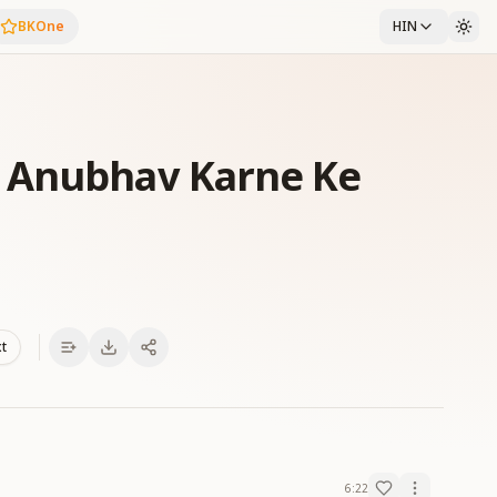
BKOne
HIN
 Anubhav Karne Ke
xt
6:22