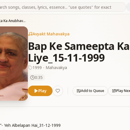
Bap Ke Sameepta Ka Anubhav Karne Ke Liye_15-11-1999
Avyakt Mahavakya
Bap Ke Sameepta Ka
Liye_15-11-1999
1999 - Mahavakya
0:35
Play
Add to Queue
Play Ne
i”- Yeh Albelapan Hai_31-12-1999