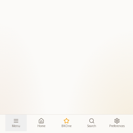
Menu
Home
BKOne
Search
Preferences