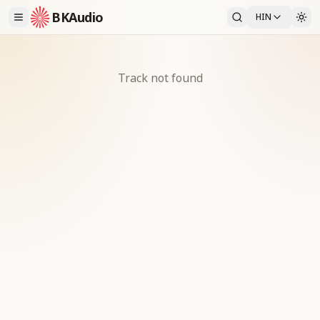
BKAudio
HIN
Track not found