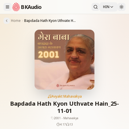
BKAudio
HIN
Home
Bapdada Hath Kyon Uthvate Hain_25-11-01
Avyakt Mahavakya
Bapdada Hath Kyon Uthvate Hain_25-
11-01
2001 - Mahavakya
4:17
13