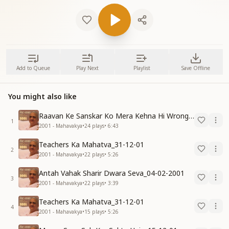
Add to Queue
Play Next
Playlist
Save Offline
You might also like
Raavan Ke Sanskar Ko Mera Kehna Hi Wrong Hai-30-11-07
1
2001 - Mahavakya
•
24
plays
•
6:43
Teachers Ka Mahatva_31-12-01
2
2001 - Mahavakya
•
22
plays
•
5:26
Antah Vahak Sharir Dwara Seva_04-02-2001
3
2001 - Mahavakya
•
22
plays
•
3:39
Teachers Ka Mahatva_31-12-01
4
2001 - Mahavakya
•
15
plays
•
5:26