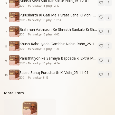
Mansa Seva Sab Kar Sakte Hain_15-12-01
5
2001 - Mahavakya
•
15
plays
•
2:10
Purusharth Ki Gati Me Tivrata Lane Ki Vidhi_25-11-01
6
2001 - Mahavakya
•
15
plays
•
13:14
Brahman Aatmaon Ke Shresth Sankalp Ki Shakti_31-12-01
7
2001 - Mahavakya
•
13
plays
•
4:02
Khush Raho jyada Gambhir Nahin Raho_25-11-01
8
2001 - Mahavakya
•
13
plays
•
1:26
Paristhitiyon ke Samaya Bapdada ki Extra Madad_04-11-01
9
2001 - Mahavakya
•
11
plays
•
4:24
Sabse Sahaj Purusharth Ki Vidhi_25-11-01
10
2001 - Mahavakya
•
8:19
More From